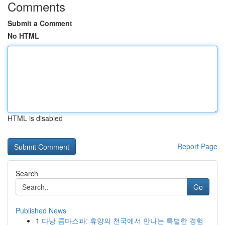
Comments
Submit a Comment
No HTML
HTML is disabled
Report Page
Search
Go
Published News
1
다낭 콤마스파: 휴양의 천국에서 만나는 특별한 경험