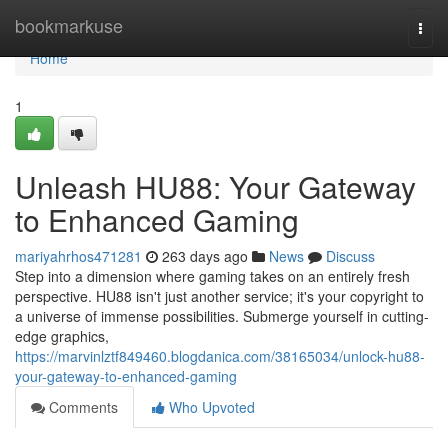
Home
bookmarkuse
Togg
navi
Home
1
Unleash HU88: Your Gateway
to Enhanced Gaming
mariyahrhos471281
263 days ago
News
Discuss
Step into a dimension where gaming takes on an entirely fresh
perspective. HU88 isn't just another service; it's your copyright to
a universe of immense possibilities. Submerge yourself in cutting-
edge graphics,
https://marvinlztf849460.blogdanica.com/38165034/unlock-hu88-
your-gateway-to-enhanced-gaming
Comments
Who Upvoted