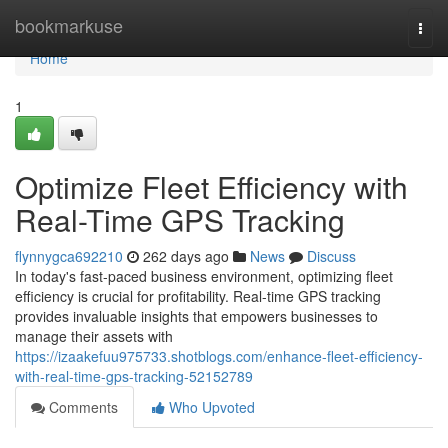
Home
bookmarkuse
Togg
navi
Home
1
Optimize Fleet Efficiency with
Real-Time GPS Tracking
flynnygca692210
262 days ago
News
Discuss
In today's fast-paced business environment, optimizing fleet
efficiency is crucial for profitability. Real-time GPS tracking
provides invaluable insights that empowers businesses to
manage their assets with
https://izaakefuu975733.shotblogs.com/enhance-fleet-efficiency-
with-real-time-gps-tracking-52152789
Comments
Who Upvoted