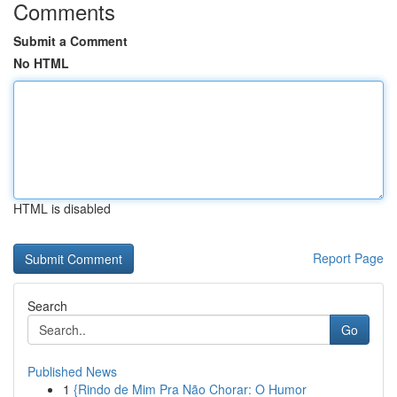
Comments
Submit a Comment
No HTML
HTML is disabled
Report Page
Search
Go
Published News
1
{Rindo de Mim Pra Não Chorar: O Humor