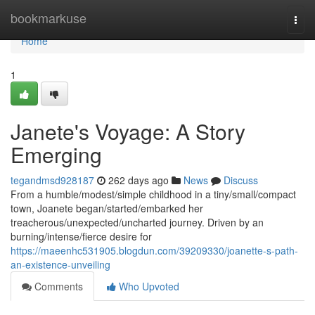
Home
bookmarkuse
Togg
navi
Home
1
Janete's Voyage: A Story
Emerging
tegandmsd928187
262 days ago
News
Discuss
From a humble/modest/simple childhood in a tiny/small/compact
town, Joanete began/started/embarked her
treacherous/unexpected/uncharted journey. Driven by an
burning/intense/fierce desire for
https://maeenhc531905.blogdun.com/39209330/joanette-s-path-
an-existence-unveiling
Comments
Who Upvoted