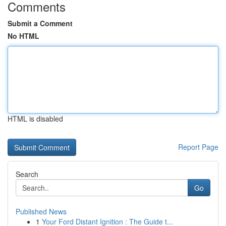
Comments
Submit a Comment
No HTML
HTML is disabled
Report Page
Search
Go
Published News
1
Your Ford Distant Ignition : The Guide t...