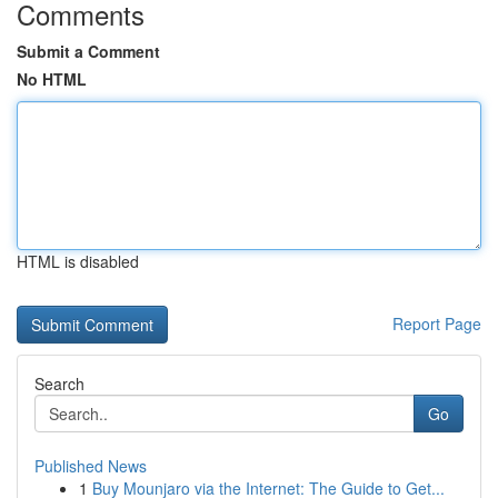
Comments
Submit a Comment
No HTML
HTML is disabled
Report Page
Search
Go
Published News
1
Buy Mounjaro via the Internet: The Guide to Get...