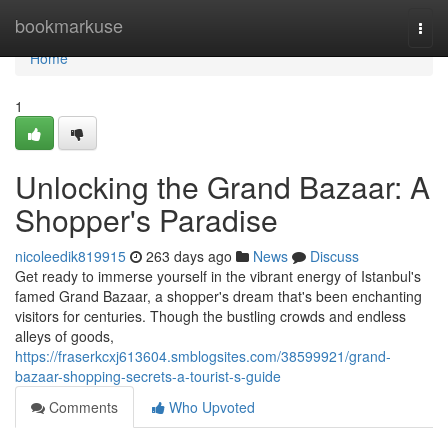
Home
bookmarkuse
Togg
navi
Home
1
Unlocking the Grand Bazaar: A
Shopper's Paradise
nicoleedik819915
263 days ago
News
Discuss
Get ready to immerse yourself in the vibrant energy of Istanbul's
famed Grand Bazaar, a shopper's dream that's been enchanting
visitors for centuries. Though the bustling crowds and endless
alleys of goods,
https://fraserkcxj613604.smblogsites.com/38599921/grand-
bazaar-shopping-secrets-a-tourist-s-guide
Comments
Who Upvoted