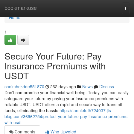
Home
bookmarkuse
Togg
navi
Home
1
Secure Your Future: Pay
Insurance Premiums with
USDT
caoimhekdde551870
262 days ago
News
Discuss
Don't compromise your financial well-being. Today, you can easily
safeguard your future by paying your insurance premiums with
reliable USDT. USDT offers a rapid and secure way to transmit
funds, eliminating the hassle
https://fannietdfh724037.jts-
blog.com/36962754/protect-your-future-pay-insurance-premiums-
with-usdt
Comments
Who Upvoted