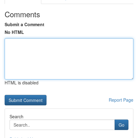
Comments
Submit a Comment
No HTML
HTML is disabled
Report Page
Search
Go