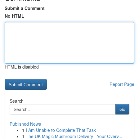
Submit a Comment
No HTML
HTML is disabled
Report Page
Search
Go
Published News
1
I Am Unable to Complete That Task
1
The UK Magic Mushroom Delivery : Your Overv...