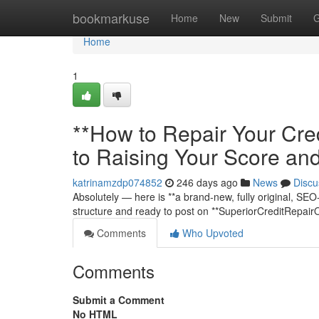
Home
bookmarkuse
Home
New
Submit
G
Home
1
**How to Repair Your Cre
to Raising Your Score an
katrinamzdp074852
246 days ago
News
Discu
Absolutely — here is **a brand-new, fully original, SEO-o
structure and ready to post on **SuperiorCreditRepair
Comments
Who Upvoted
Comments
Submit a Comment
No HTML