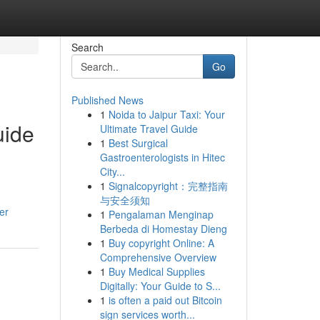
Search
Go
Published News
1
Noida to Jaipur Taxi: Your
uide
Ultimate Travel Guide
1
Best Surgical
Gastroenterologists in Hitec
City...
1
Signalcopyright：完整指南
与安全须知
er
1
Pengalaman Menginap
Berbeda di Homestay Dieng
1
Buy copyright Online: A
Comprehensive Overview
1
Buy Medical Supplies
Digitally: Your Guide to S...
1
is often a paid out Bitcoin
sign services worth...