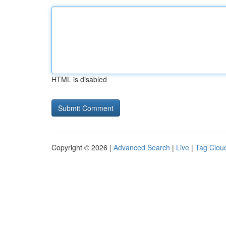
HTML is disabled
Copyright © 2026 |
Advanced Search
|
Live
|
Tag Clou