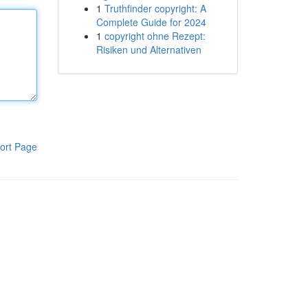
1
Truthfinder copyright: A
Complete Guide for 2024
1
copyright ohne Rezept:
Risiken und Alternativen
ort Page