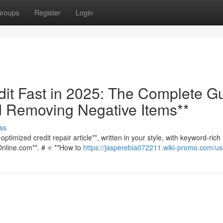
roups
Register
Login
dit Fast in 2025: The Complete G
d Removing Negative Items**
ss
ptimized credit repair article**, written in your style, with keyword-rich
Online.com**. # ⭐ **How to
https://jasperebia072211.wiki-promo.com/us