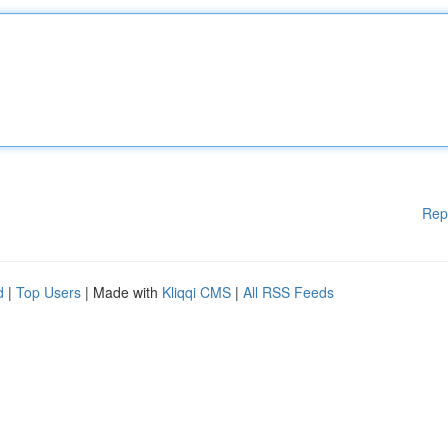
Rep
d
|
Top Users
| Made with
Kliqqi CMS
|
All RSS Feeds