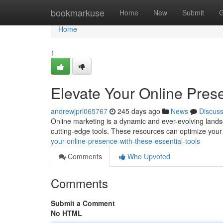
Home
bookmarkuse
Home
New
Submit
G
Home
1
Elevate Your Online Prese
andrewjprl065767
245 days ago
News
Discus
Online marketing is a dynamic and ever-evolving lands
cutting-edge tools. These resources can optimize your
your-online-presence-with-these-essential-tools
Comments
Who Upvoted
Comments
Submit a Comment
No HTML