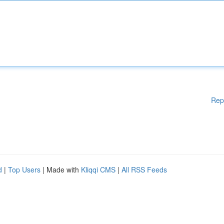
Rep
d
|
Top Users
| Made with
Kliqqi CMS
|
All RSS Feeds