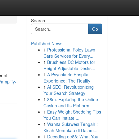
Search
Go
Published News
1
Professional Foley Lawn
Care Services for Every...
1
Brushless DC Motors for
Height-Adjustable Desks...
1
A Psychiatric Hospital
r of
Experience: The Reality
amplify-
1
AI SEO: Revolutionizing
Your Search Strategy
1
88m: Exploring the Online
Casino and Its Platform
1
Easy Weight Shedding Tips
You Can Initiate ...
1
Wanita Sulawesi Tengah :
Kisah Memukau di Dalam...
1
Decoding ee88: What You