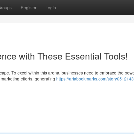
roups
Register
Login
nce with These Essential Tools!
s
cape. To excel within this arena, businesses need to embrace the powe
 marketing efforts, generating
https://ariabookmarks.com/story6512143/