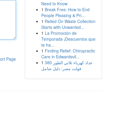
Need to Know
1
Break Free: How to End
People Pleasing & Pri...
1
Relied On Waste Collection
Starts with Unwanted...
1
La Promoción de
Temporada ¡Descuentos que
te ha...
1
Finding Relief: Chiropractic
Care in Edwardsvil...
ort Page
1
عداد كهرباء ثلاثي الطور 380
فولت مصر: دليل شامل