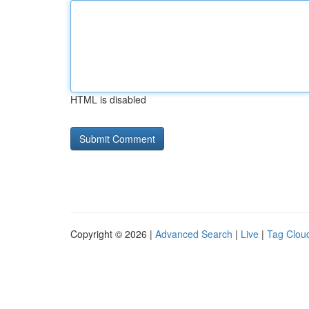
HTML is disabled
Copyright © 2026 |
Advanced Search
|
Live
|
Tag Clou