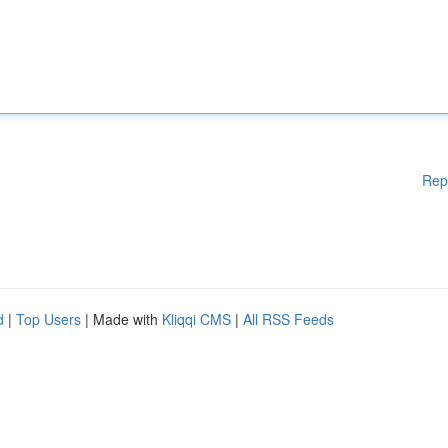
Rep
d
|
Top Users
| Made with
Kliqqi CMS
|
All RSS Feeds