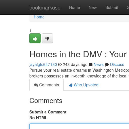
Home
bookmarkuse
Home
New
Submit
G
Home
1
Homes in the DMV : Your P
jayalgtc647180
243 days ago
News
Discuss
Pursue your real estate dreams in Washington Metropol
brokers possesses an in-depth knowledge of the local
Comments
Who Upvoted
Comments
Submit a Comment
No HTML