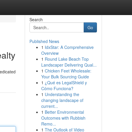
Search
Go
Published News
1
IdxStar: A Comprehensive
alty
Overview
1
Round Lake Beach Top
Landscaper Delivering Qual...
1
Chicken Feet Wholesale:
dedicated
Your Bulk Sourcing Guide
1
¿Qué es LegalShield y
Cómo Funciona?
1
Understanding the
changing landscape of
current...
1
Better Environmental
Outcomes with Rubbish
Remo...
1
The Outlook of Video