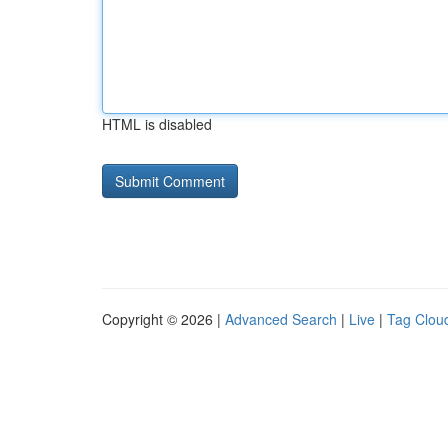
HTML is disabled
Copyright © 2026 |
Advanced Search
|
Live
|
Tag Clou