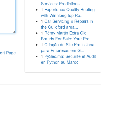
Services: Predictions
1
Experience Quality Roofing
with Winnipeg top Ro...
1
Car Servicing & Repairs in
the Guildford area...
1
Rémy Martin Extra Old
Brandy For Sale: Your Pre...
1
Criação de Site Profissional
para Empresas em G...
ort Page
1
PySec.ma: Sécurité et Audit
en Python au Maroc