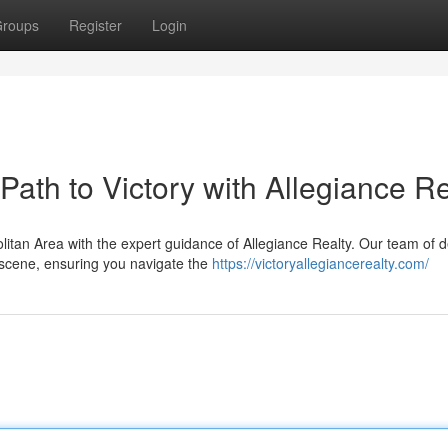
roups
Register
Login
ath to Victory with Allegiance Re
itan Area with the expert guidance of Allegiance Realty. Our team of 
 scene, ensuring you navigate the
https://victoryallegiancerealty.com/