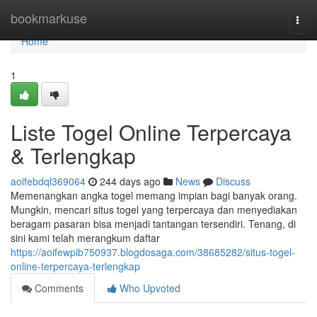
Home
bookmarkuse
Togg
navi
Home
1
Liste Togel Online Terpercaya
& Terlengkap
aoifebdql369064
244 days ago
News
Discuss
Memenangkan angka togel memang impian bagi banyak orang.
Mungkin, mencari situs togel yang terpercaya dan menyediakan
beragam pasaran bisa menjadi tantangan tersendiri. Tenang, di
sini kami telah merangkum daftar
https://aoifewpib750937.blogdosaga.com/38685282/situs-togel-
online-terpercaya-terlengkap
Comments
Who Upvoted