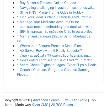
1
Buy Stoker's Tobacco Online Canada
1
Navigating challenging investment scenarios wit...
1
Slime RNG: Mastering the Odds in Roblox
1
Find Your Ideal Surface: Staten Island's Premie...
1
Manage Your Medicare Account Online
1
total sublimation embroidery and deal with twil...
1
{BPI Empresas: Soluções de Crédito para o Seu...
1
Memahami Jaringan Dilapisi Seng: Manfaat dan
Pe...
1
Where to to Acquire Precious Metal Block...
1
A2 Server Review : Is It Really Speedier?
1
เว็บแทงมวยชั้นนำ รีวิวและเปรียบเทียบ พ.ศ. สอ...
1
Red Footed Tortoises for Sale: Find Your Perfec...
1
Score Cheap Flights to Lagos: Expert Tips & Deals
1
Ocean’s Creation: Gorgeous Ceramic Gaming
Piece...
Copyright © 2026 |
Advanced Search
|
Live
|
Tag Cloud
|
Top
Users
| Made with
Kliqqi CMS
|
All RSS Feeds