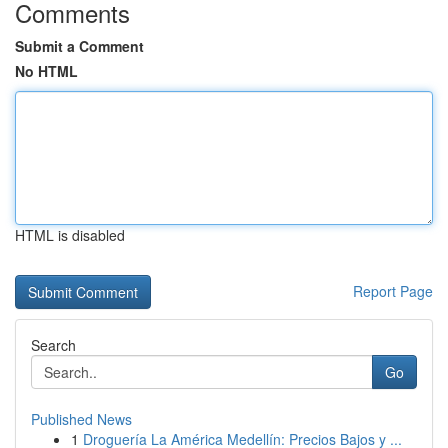
Comments
Submit a Comment
No HTML
HTML is disabled
Report Page
Search
Go
Published News
1
Droguería La América Medellín: Precios Bajos y ...