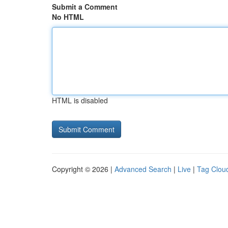
Submit a Comment
No HTML
HTML is disabled
Copyright © 2026 |
Advanced Search
|
Live
|
Tag Clou