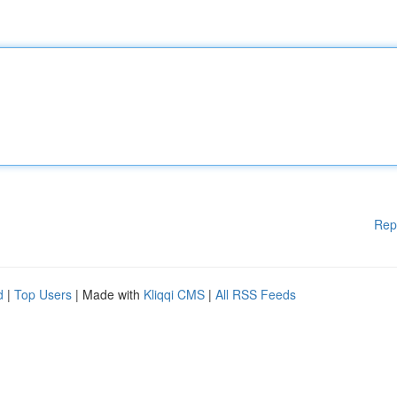
Rep
d
|
Top Users
| Made with
Kliqqi CMS
|
All RSS Feeds