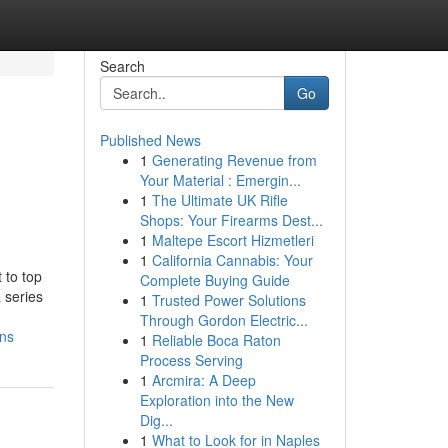
Search
Go
Published News
1
Generating Revenue from
Your Material : Emergin...
1
The Ultimate UK Rifle
Shops: Your Firearms Dest...
1
Maltepe Escort Hizmetleri
1
California Cannabis: Your
 to top
Complete Buying Guide
 series
1
Trusted Power Solutions
Through Gordon Electric...
ons
1
Reliable Boca Raton
Process Serving
1
Arcmira: A Deep
Exploration into the New
Dig...
1
What to Look for in Naples