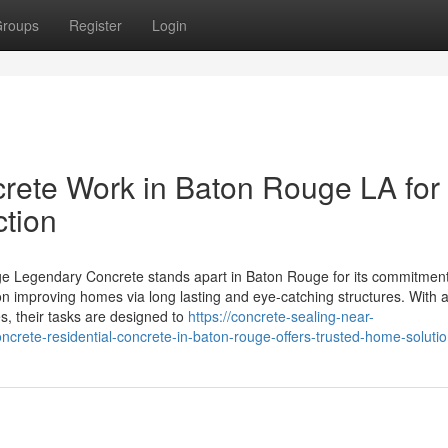
roups
Register
Login
ete Work in Baton Rouge LA for
tion
e Legendary Concrete stands apart in Baton Rouge for its commitment
n improving homes via long lasting and eye-catching structures. With a
s, their tasks are designed to
https://concrete-sealing-near-
rete-residential-concrete-in-baton-rouge-offers-trusted-home-soluti