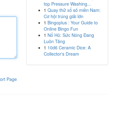
top Pressure Washing...
1
Quay thử xổ số miền Nam:
Cơ hội trúng giải lớn
1
Bingoplus : Your Guide to
Online Bingo Fun
1
Nổ Hũ: Sức Nóng Đang
Luôn Tăng
1
10d6 Ceramic Dice: A
Collector's Dream
ort Page