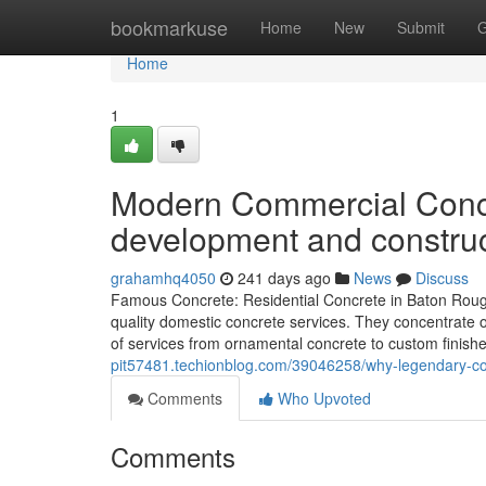
Home
bookmarkuse
Home
New
Submit
G
Home
1
Modern Commercial Concr
development and construc
grahamhq4050
241 days ago
News
Discuss
Famous Concrete: Residential Concrete in Baton Roug
quality domestic concrete services. They concentrate o
of services from ornamental concrete to custom finishe
pit57481.techionblog.com/39046258/why-legendary-conc
Comments
Who Upvoted
Comments