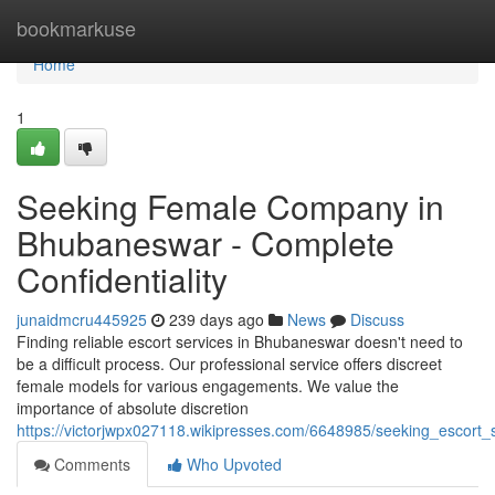
Home
bookmarkuse
Home
1
Seeking Female Company in
Bhubaneswar - Complete
Confidentiality
junaidmcru445925
239 days ago
News
Discuss
Finding reliable escort services in Bhubaneswar doesn't need to
be a difficult process. Our professional service offers discreet
female models for various engagements. We value the
importance of absolute discretion
https://victorjwpx027118.wikipresses.com/6648985/seeking_escort
Comments
Who Upvoted