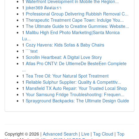
1
Waterfront Development in Mobile the Region...
1
joker369 ติดต่อเรา
1
Professional Group Delivering Rubbish Removal C...
1
Therapeutic Treatment Cape Town: Indulge You...
1
The Ultimate Guide to Creatine Gummies: Website...
1
Malibu High End Photo Marketing|Santa Monica
Lu...
1
Cozy Havens: Kids Sofas & Baby Chairs
1
```text
1
Scrollin Heartbeat: A Digital Love Story
1
Atlas Pro ONTV: De UltiemeDe BesteEen Complete
...
1
Tea Tree Oil: Your Natural Spot Treatment
1
Reliable Sulphur Supplier: Quality & Competitiv...
1
Mansfield TX Auto Repair: Your Trusted Local Shop
1
Your Samsung Fridge Troubleshooting: Frequen...
1
Sprayground Backpacks: The Ultimate Design Guide
Copyright © 2026 |
Advanced Search
|
Live
|
Tag Cloud
|
Top