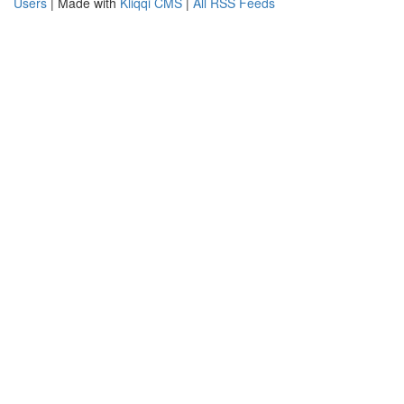
Users
| Made with
Kliqqi CMS
|
All RSS Feeds