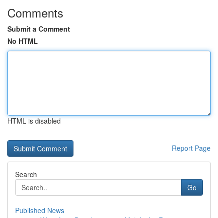
Comments
Submit a Comment
No HTML
HTML is disabled
Report Page
Search
Go
Published News