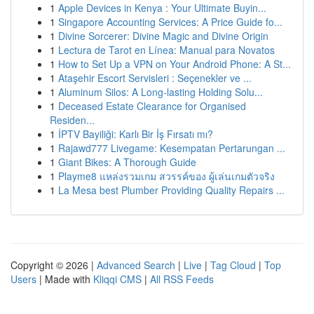
1
Apple Devices in Kenya : Your Ultimate Buyin...
1
Singapore Accounting Services: A Price Guide fo...
1
Divine Sorcerer: Divine Magic and Divine Origin
1
Lectura de Tarot en Línea: Manual para Novatos
1
How to Set Up a VPN on Your Android Phone: A St...
1
Ataşehir Escort Servisleri : Seçenekler ve ...
1
Aluminum Silos: A Long-lasting Holding Solu...
1
Deceased Estate Clearance for Organised
Residen...
1
İPTV Bayiliği: Karlı Bir İş Fırsatı mı?
1
Rajawd777 Livegame: Kesempatan Pertarungan ...
1
Giant Bikes: A Thorough Guide
1
Playme8 แหล่งรวมเกม สวรรค์ของ ผู้เล่นเกมตัวจริง
1
La Mesa best Plumber Providing Quality Repairs ...
Copyright © 2026 |
Advanced Search
|
Live
|
Tag Cloud
|
Top
Users
| Made with
Kliqqi CMS
|
All RSS Feeds