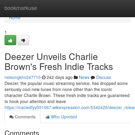
Home
bookmarkuse
Home
1
Deezer Unveils Charlie
Brown's Fresh Indie Tracks
nelsongkhv247710
242 days ago
News
Discuss
Deezer, the popular music streaming service, has dropped some
seriously cool new tunes from none other than the iconic
character Charlie Brown. These fresh indie tracks are guaranteed
to hook your attention and leave
https://maciedfyy551067.wikiexpression.com/5340426/deezer_relea
Comments
Who Upvoted
Comments