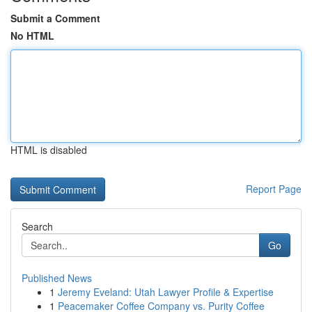
Submit a Comment
No HTML
HTML is disabled
Report Page
Search
Go
Published News
1
Jeremy Eveland: Utah Lawyer Profile & Expertise
1
Peacemaker Coffee Company vs. Purity Coffee