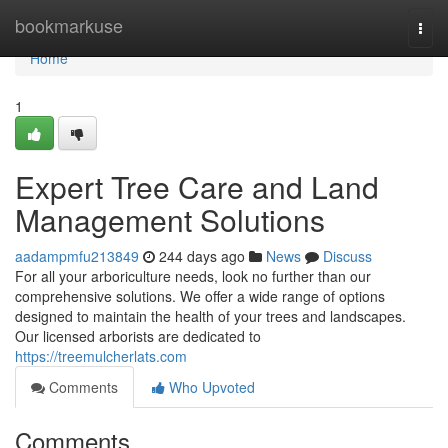
Home
bookmarkuse
Togg
navi
Home
1
Expert Tree Care and Land
Management Solutions
aadampmfu213849
244 days ago
News
Discuss
For all your arboriculture needs, look no further than our
comprehensive solutions. We offer a wide range of options
designed to maintain the health of your trees and landscapes.
Our licensed arborists are dedicated to
https://treemulcherlats.com
Comments
Who Upvoted
Comments