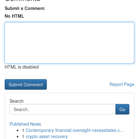
Submit a Comment
No HTML
HTML is disabled
Report Page
Search
Go
Published News
1
Contemporary financial oversight necessitates c...
1
crypto asset recovery