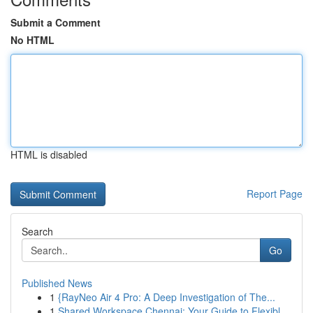
Submit a Comment
No HTML
HTML is disabled
Report Page
Search
Go
Published News
1
{RayNeo Air 4 Pro: A Deep Investigation of The...
1
Shared Workspace Chennai: Your Guide to Flexibl...