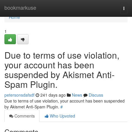
Home
bookmarkuse
Togg
navi
Home
1
Due to terms of use violation,
your account has been
suspended by Akismet Anti-
Spam Plugin.
petersonsdafsdf
241 days ago
News
Discuss
Due to terms of use violation, your account has been suspended
by Akismet Anti-Spam Plugin.
#
Comments
Who Upvoted
Comments