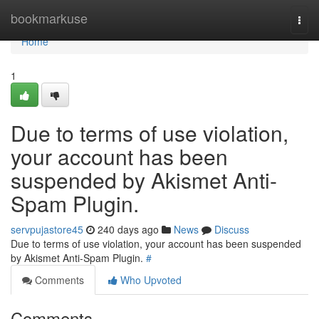
Home
bookmarkuse
Togg
navi
Home
1
Due to terms of use violation,
your account has been
suspended by Akismet Anti-
Spam Plugin.
servpujastore45
240 days ago
News
Discuss
Due to terms of use violation, your account has been suspended
by Akismet Anti-Spam Plugin.
#
Comments
Who Upvoted
Comments