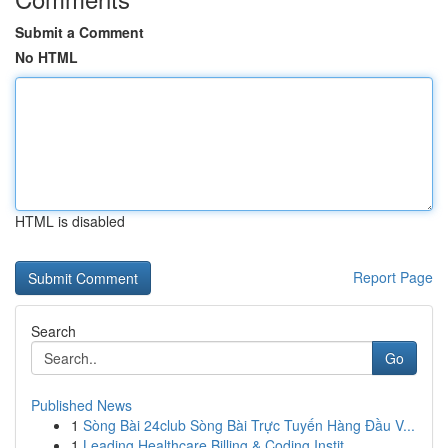
Submit a Comment
No HTML
HTML is disabled
Report Page
Search
Go
Published News
1
Sòng Bài 24club Sòng Bài Trực Tuyến Hàng Đầu V...
1
Leading Healthcare Billing & Coding Instit...