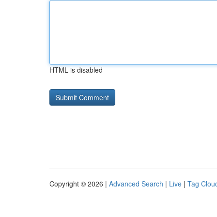
HTML is disabled
Copyright © 2026 |
Advanced Search
|
Live
|
Tag Clou