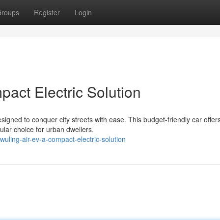
roups
Register
Login
act Electric Solution
signed to conquer city streets with ease. This budget-friendly car offer
ular choice for urban dwellers.
ling-air-ev-a-compact-electric-solution