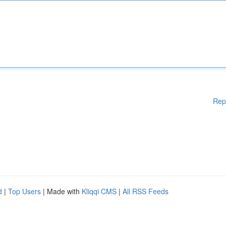
Rep
d
|
Top Users
| Made with
Kliqqi CMS
|
All RSS Feeds