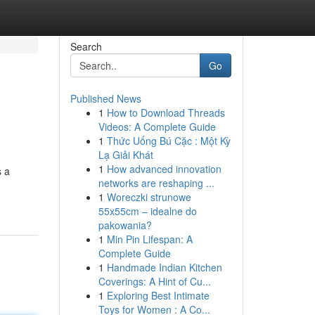
Search
Go
Published News
1
How to Download Threads
Videos: A Complete Guide
1
Thức Uống Bú Cặc : Một Kỳ
Lạ Giải Khát
1
How advanced innovation
s a
networks are reshaping ...
1
Woreczki strunowe
55x55cm – idealne do
pakowania?
1
Min Pin Lifespan: A
Complete Guide
1
Handmade Indian Kitchen
Coverings: A Hint of Cu...
1
Exploring Best Intimate
Toys for Women : A Co...