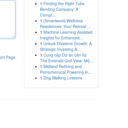
1
Finding the Right Tube
Bending Company: A
Compr...
1
{Smartworld Wellness
Residences: Your Retreat ...
1
Machine Learning Assisted
Insights for Enhanced...
1
Unlock Dividend Growth: A
Strategic Investing A...
1
Cung cấp Dự án căn hộ
ort Page
The Emerald Golf View: Mộ...
1
Midland Refining and
Petrochemical Powering In...
1
Dog Walking Lessons