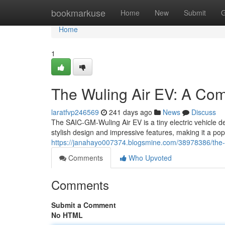
Home
bookmarkuse
Home
New
Submit
G
Home
1
The Wuling Air EV: A Comp
laratfvp246569
241 days ago
News
Discuss
The SAIC-GM-Wuling Air EV is a tiny electric vehicle de
stylish design and impressive features, making it a pop
https://janahayo007374.blogsmine.com/38978386/the-wu
Comments
Who Upvoted
Comments
Submit a Comment
No HTML