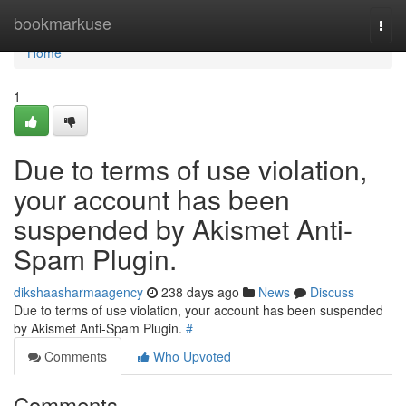
Home
bookmarkuse
Togg
navi
Home
1
Due to terms of use violation,
your account has been
suspended by Akismet Anti-
Spam Plugin.
dikshaasharmaagency
238 days ago
News
Discuss
Due to terms of use violation, your account has been suspended
by Akismet Anti-Spam Plugin.
#
Comments
Who Upvoted
Comments