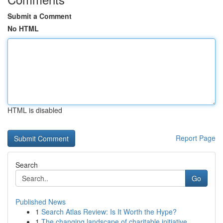
Submit a Comment
No HTML
HTML is disabled
Report Page
Search
Go
Published News
1
Search Atlas Review: Is It Worth the Hype?
1
The changing landscape of charitable initiative...