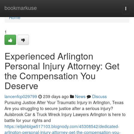
Home
bookmarkuse
Togg
navi
Home
1
Experienced Arlington
Personal Injury Attorney: Get
the Compensation You
Deserve
lancenfcp029799
239 days ago
News
Discuss
Pursuing Justice After Your Traumatic Injury in Arlington, Texas
Are you struggling to secure justice after a serious injury?
Aulsbrook Car & Truck Wreck Injury Lawyers Arlington is here to
battle for your rights and
https://elijahblgw517103.blognody.com/45308542/dedicated-
arlington-personal-injury-attorney-get-the-compensation-you-