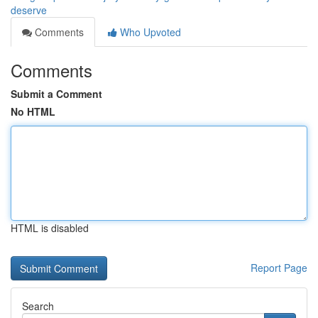
deserve
Comments
Who Upvoted
Comments
Submit a Comment
No HTML
HTML is disabled
Report Page
Search