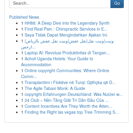
Go
Published News
1
HH88: A Deep Dive into the Legendary Synth
1
Find Real Pain : Chiropractic Services in E...
1
Saya Tidak Dapat Mengindahkan Ajakan Ini.
1
ونيت|ونيت نقل|نقل عفش|ونيت نقل عفش بالرياض|
ارخص...
1
Laptop AI: Revolusi Produktivitas di Tangan...
1
Acholi Uganda Hotels: Your Guide to
Accommodation
1
Online copyright Communities: Where Online
Comm...
1
Transplantimi i Flokëve në Turqi: Gjithçka që D...
1
The Agile Tabaxi Monk: A Guide
1
copyright Erfahrungen Deutschland: Was Nutzer w...
1
24 Club – Nền Tảng Giải Trí Dẫn Đầu Của ...
1
Content Incentives Are They Worth the Atten...
1
Finding the Right las vegas top Tree Trimming S...