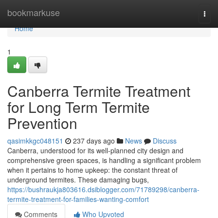
Home
bookmarkuse
Togg
navi
Home
1
Canberra Termite Treatment
for Long Term Termite
Prevention
qasimkkgc048151
237 days ago
News
Discuss
Canberra, understood for its well-planned city design and
comprehensive green spaces, is handling a significant problem
when it pertains to home upkeep: the constant threat of
underground termites. These damaging bugs,
https://bushraukja803616.dsiblogger.com/71789298/canberra-
termite-treatment-for-families-wanting-comfort
Comments
Who Upvoted