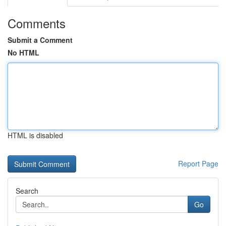
Comments
Submit a Comment
No HTML
HTML is disabled
Report Page
Search
Go