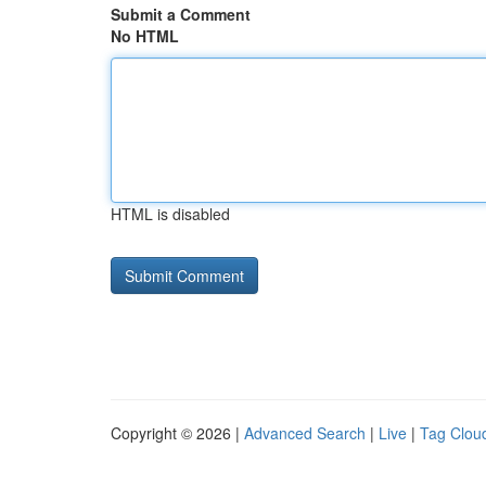
Submit a Comment
No HTML
HTML is disabled
Copyright © 2026 |
Advanced Search
|
Live
|
Tag Clou