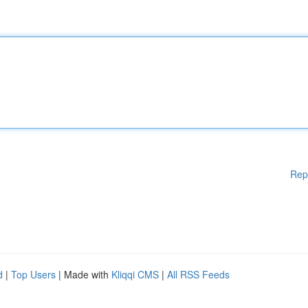
Rep
d
|
Top Users
| Made with
Kliqqi CMS
|
All RSS Feeds