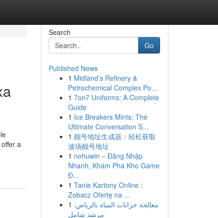
Search
Go
Published News
1
Midland’s Refinery &
xa
Petrochemical Complex Po...
1
7on7 Uniforms: A Complete
Guide
1
Ice Breakers Mints: The
Ultimate Conversation S...
le
1
靓号地址生成器：轻松获取
offer a
波场靓号地址
1
nohuwin – Đăng Nhập
Nhanh, Khám Phá Kho Game
Đ...
1
Tanie Kartony Online :
Zobacz Ofertę na ...
1
معالجة خزانات المياه بالرياض:
مرشد شامل