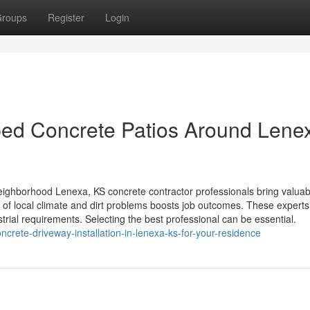
roups
Register
Login
ped Concrete Patios Around Lene
ighborhood Lenexa, KS concrete contractor professionals bring valuab
of local climate and dirt problems boosts job outcomes. These experts 
strial requirements. Selecting the best professional can be essential.
crete-driveway-installation-in-lenexa-ks-for-your-residence