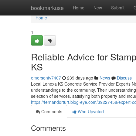
Home
bookmarkuse
Home
New
Submit
G
Home
1
Reliable Advice for Stam
KS
emersontv7407
239 days ago
News
Discuss
Local Lenexa KS Concrete Service Provider Experts Ne
understandings to the community. Their understanding 
selection of services, satisfying both property and indu
https://fernandorturt.blog-eye.com/39227458/expert-con
Comments
Who Upvoted
Comments