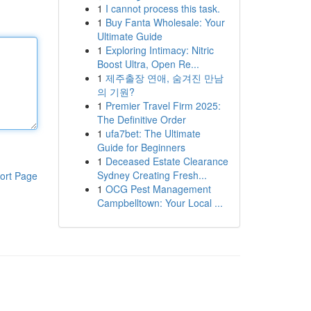
1
I cannot process this task.
1
Buy Fanta Wholesale: Your
Ultimate Guide
1
Exploring Intimacy: Nitric
Boost Ultra, Open Re...
1
제주출장 연애, 숨겨진 만남
의 기원?
1
Premier Travel Firm 2025:
The Definitive Order
1
ufa7bet: The Ultimate
Guide for Beginners
1
Deceased Estate Clearance
Sydney Creating Fresh...
ort Page
1
OCG Pest Management
Campbelltown: Your Local ...