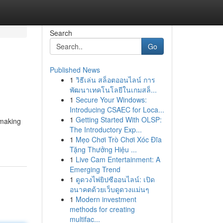
Search
Go
Published News
1
วิธีเล่น สล็อตออนไลน์ การ
พัฒนาเทคโนโลยีในเกมสล็...
1
Secure Your Windows:
Introducing CSAEC for Loca...
1
Getting Started With OLSP:
 making
The Introductory Exp...
1
Mẹo Chơi Trò Chơi Xóc Đĩa
Tặng Thưởng Hiệu ...
1
Live Cam Entertainment: A
Emerging Trend
1
ดูดวงไพ่ยิปซีออนไลน์: เปิด
อนาคตด้วยเว็บดูดวงแม่นๆ
1
Modern investment
methods for creating
multifac...