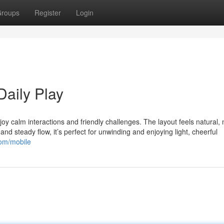
roups
Register
Login
Daily Play
oy calm interactions and friendly challenges. The layout feels natural,
nd steady flow, it’s perfect for unwinding and enjoying light, cheerful
com/mobile