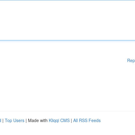
Rep
d
|
Top Users
| Made with
Kliqqi CMS
|
All RSS Feeds