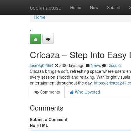
Home
bookmarkuse
Home
New
Submit
G
Home
1
Cricaza – Step Into Easy 
jose9q02ffe4
238 days ago
News
Discuss
Cricaza brings a soft, refreshing space where users enj
every session smooth and relaxing. With bright visuals a
entertainment throughout the day.
https://cricaza247.
Comments
Who Upvoted
Comments
Submit a Comment
No HTML