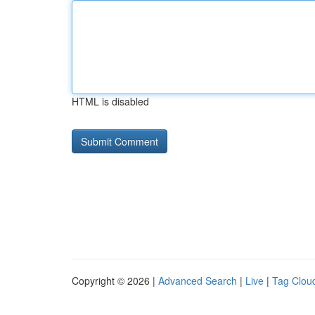
HTML is disabled
Copyright © 2026 |
Advanced Search
|
Live
|
Tag Clou