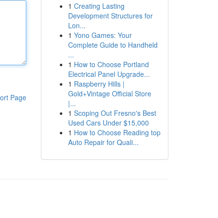
1
Creating Lasting
Development Structures for
Lon...
1
Yono Games: Your
Complete Guide to Handheld
...
1
How to Choose Portland
Electrical Panel Upgrade...
1
Raspberry Hills |
Gold+Vintage Official Store
ort Page
|...
1
Scoping Out Fresno's Best
Used Cars Under $15,000
1
How to Choose Reading top
Auto Repair for Quali...