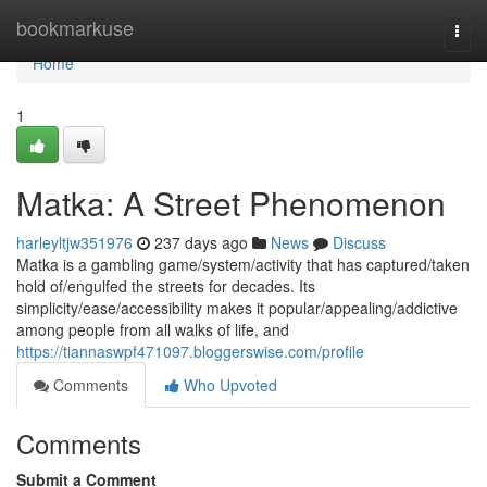
Home
bookmarkuse
Togg
navi
Home
1
Matka: A Street Phenomenon
harleyltjw351976
237 days ago
News
Discuss
Matka is a gambling game/system/activity that has captured/taken
hold of/engulfed the streets for decades. Its
simplicity/ease/accessibility makes it popular/appealing/addictive
among people from all walks of life, and
https://tiannaswpf471097.bloggerswise.com/profile
Comments
Who Upvoted
Comments
Submit a Comment