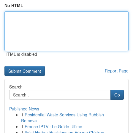
No HTML
HTML is disabled
Report Page
Search
Go
Published News
1
Residential Waste Services Using Rubbish
Remova...
1
France IPTV : Le Guide Ultime
1
Itajaí Harbor Revisions on Frozen Chicken...