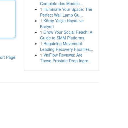
Completo dos Modelo...
1
Illuminate Your Space: The
Perfect Wall Lamp Gu...
1
Köray Yalçin Hayatı ve
Kariyeri
1
Grow Your Social Reach: A
Guide to SMM Platforms
1
Regaining Movement:
Leading Recovery Facilities...
1
ViriFlow Reviews: Are
ort Page
These Prostate Drop Ingre...