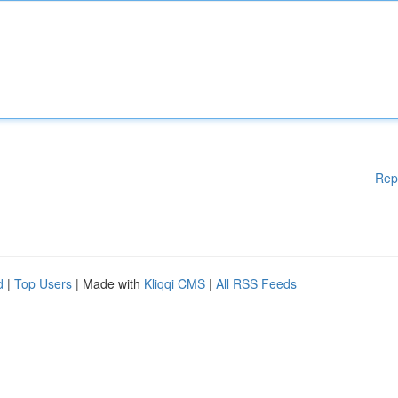
Rep
d
|
Top Users
| Made with
Kliqqi CMS
|
All RSS Feeds