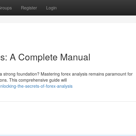
roups
Register
Login
is: A Complete Manual
s a strong foundation? Mastering forex analysis remains paramount for
ions. This comprehensive guide will
ocking-the-secrets-of-forex-analysis