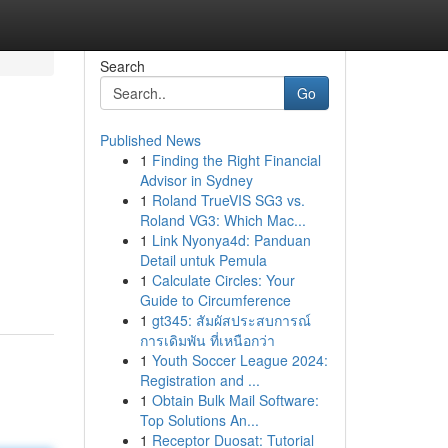
Search
Go
Published News
1
Finding the Right Financial
Advisor in Sydney
1
Roland TrueVIS SG3 vs.
Roland VG3: Which Mac...
1
Link Nyonya4d: Panduan
Detail untuk Pemula
1
Calculate Circles: Your
Guide to Circumference
1
gt345: สัมผัสประสบการณ์
การเดิมพัน ที่เหนือกว่า
1
Youth Soccer League 2024:
Registration and ...
1
Obtain Bulk Mail Software:
Top Solutions An...
1
Receptor Duosat: Tutorial