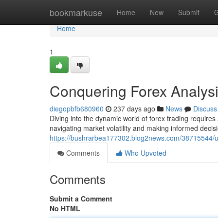
Home
bookmarkuse
Home
New
Submit
G
Home
1
Conquering Forex Analys
diegopbfb680960
237 days ago
News
Discuss
Diving into the dynamic world of forex trading require
navigating market volatility and making informed decis
https://bushrarbea177302.blog2news.com/38715544/unl
Comments
Who Upvoted
Comments
Submit a Comment
No HTML