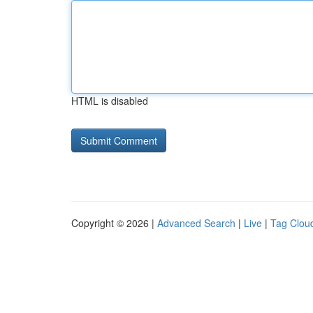
HTML is disabled
Copyright © 2026 |
Advanced Search
|
Live
|
Tag Clou