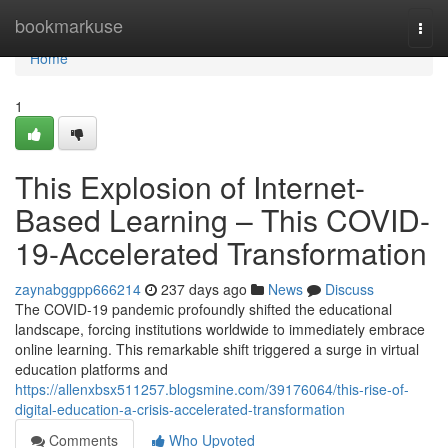
Home
bookmarkuse
Togg
navi
Home
1
This Explosion of Internet-
Based Learning – This COVID-
19-Accelerated Transformation
zaynabggpp666214
237 days ago
News
Discuss
The COVID-19 pandemic profoundly shifted the educational
landscape, forcing institutions worldwide to immediately embrace
online learning. This remarkable shift triggered a surge in virtual
education platforms and
https://allenxbsx511257.blogsmine.com/39176064/this-rise-of-
digital-education-a-crisis-accelerated-transformation
Comments
Who Upvoted