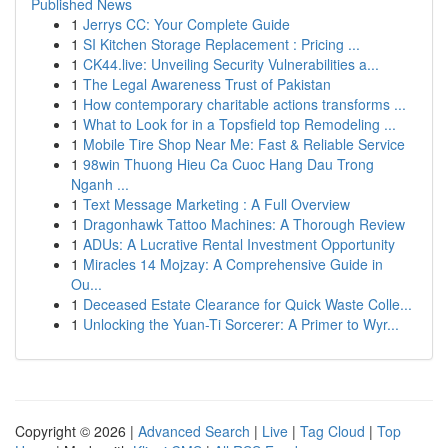
Published News
1
Jerrys CC: Your Complete Guide
1
SI Kitchen Storage Replacement : Pricing ...
1
CK44.live: Unveiling Security Vulnerabilities a...
1
The Legal Awareness Trust of Pakistan
1
How contemporary charitable actions transforms ...
1
What to Look for in a Topsfield top Remodeling ...
1
Mobile Tire Shop Near Me: Fast & Reliable Service
1
98win Thuong Hieu Ca Cuoc Hang Dau Trong
Nganh ...
1
Text Message Marketing : A Full Overview
1
Dragonhawk Tattoo Machines: A Thorough Review
1
ADUs: A Lucrative Rental Investment Opportunity
1
Miracles 14 Mojzay: A Comprehensive Guide in
Ou...
1
Deceased Estate Clearance for Quick Waste Colle...
1
Unlocking the Yuan-Ti Sorcerer: A Primer to Wyr...
Copyright © 2026 |
Advanced Search
|
Live
|
Tag Cloud
|
Top