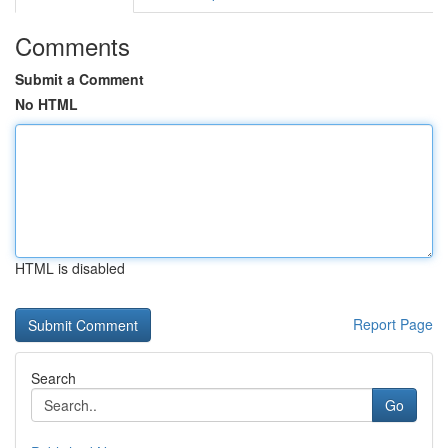
Comments
Submit a Comment
No HTML
HTML is disabled
Report Page
Search
Go