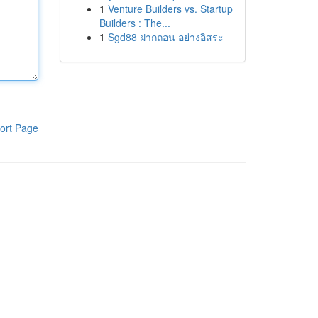
1
Venture Builders vs. Startup
Builders : The...
1
Sgd88 ฝากถอน อย่างอิสระ
ort Page