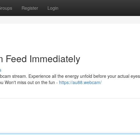
roups
Register
Login
 Feed Immediately
s
webcam stream. Experience all the energy unfold before your actual eye
ou Won't miss out on the fun -
https://au88.webcam/