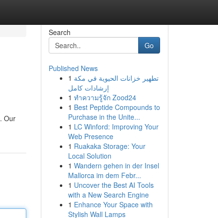
Search
Go
Published News
1
تطهير خزانات الحيوية في مكة
إرشادات كامل
1
ทำความรู้จัก Zood24
1
Best Peptide Compounds to
Purchase in the Unite...
s. Our
1
LC Winford: Improving Your
Web Presence
1
Ruakaka Storage: Your
Local Solution
1
Wandern gehen in der Insel
Mallorca im dem Febr...
1
Uncover the Best AI Tools
with a New Search Engine
1
Enhance Your Space with
Stylish Wall Lamps