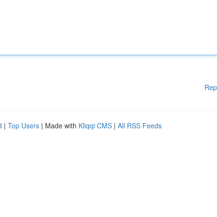
Rep
d
|
Top Users
| Made with
Kliqqi CMS
|
All RSS Feeds