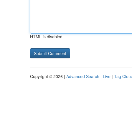
HTML is disabled
Copyright © 2026 |
Advanced Search
|
Live
|
Tag Clou