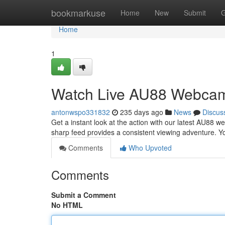
Home
bookmarkuse
Home
New
Submit
G
Home
1
Watch Live AU88 Webcam
antonwspo331832
235 days ago
News
Discus
Get a instant look at the action with our latest AU88 
sharp feed provides a consistent viewing adventure. Y
Comments
Who Upvoted
Comments
Submit a Comment
No HTML