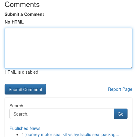
Comments
Submit a Comment
No HTML
HTML is disabled
Report Page
Search
Go
Published News
1
journey motor seal kit vs hydraulic seal packag...