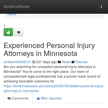
Home
bookmarkuse
Togg
navi
Home
1
Experienced Personal Injury
Attorneys in Minnesota
emiliaxmtk409721
237 days ago
News
Discuss
Are you searching for competent personal injury attorneys in
Minnesota? You've come to the right place. Our team of
compassionate legal professionals has a proven track record of
achieving favorable outcomes for
https://bookmarkusers.com/story20099756/skilled-personal-injury-
attorneys-in-minnesota
Comments
Who Upvoted