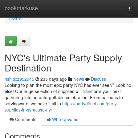
Home
bookmarkuse
Togg
navi
Home
1
NYC's Ultimate Party Supply
Destination
rishitjpz952945
235 days ago
News
Discuss
Looking to plan the most epic party NYC has ever seen? Look no
else! Our huge selection of supplies will transform your next
gathering into an unforgettable celebration. From balloons to
servingware, we have it all to
https://partydirect.com/party-
supplies-in-syracuse-ny/
Comments
Who Upvoted
Comments