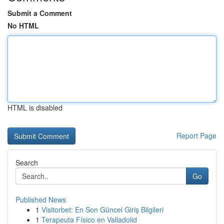
Submit a Comment
No HTML
HTML is disabled
Report Page
Search
Go
Published News
1
Visitorbet: En Son Güncel Giriş Bilgileri
1
Terapeuta Físico en Valladolid