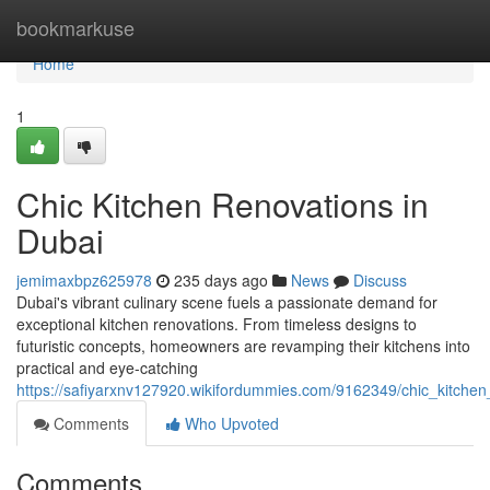
Home
bookmarkuse
Home
1
Chic Kitchen Renovations in
Dubai
jemimaxbpz625978
235 days ago
News
Discuss
Dubai's vibrant culinary scene fuels a passionate demand for
exceptional kitchen renovations. From timeless designs to
futuristic concepts, homeowners are revamping their kitchens into
practical and eye-catching
https://safiyarxnv127920.wikifordummies.com/9162349/chic_kitchen
Comments
Who Upvoted
Comments