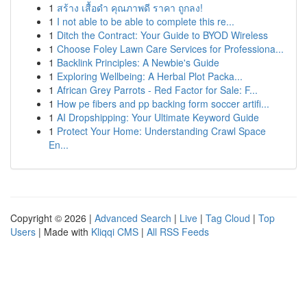
1
สร้าง เสื้อดำ คุณภาพดี ราคา ถูกลง!
1
I not able to be able to complete this re...
1
Ditch the Contract: Your Guide to BYOD Wireless
1
Choose Foley Lawn Care Services for Professiona...
1
Backlink Principles: A Newbie's Guide
1
Exploring Wellbeing: A Herbal Plot Packa...
1
African Grey Parrots - Red Factor for Sale: F...
1
How pe fibers and pp backing form soccer artifi...
1
AI Dropshipping: Your Ultimate Keyword Guide
1
Protect Your Home: Understanding Crawl Space
En...
Copyright © 2026 |
Advanced Search
|
Live
|
Tag Cloud
|
Top
Users
| Made with
Kliqqi CMS
|
All RSS Feeds