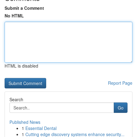
Submit a Comment
No HTML
HTML is disabled
Report Page
Search
Go
Published News
1
Essential Dental
1
Cutting edge discovery systems enhance security...