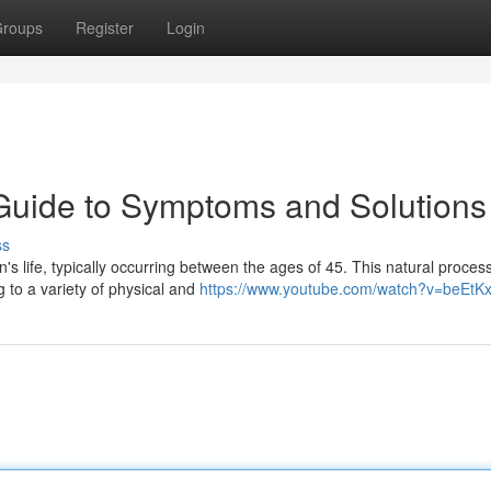
roups
Register
Login
uide to Symptoms and Solutions
ss
's life, typically occurring between the ages of 45. This natural proces
g to a variety of physical and
https://www.youtube.com/watch?v=beEtK