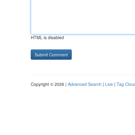
HTML is disabled
Copyright © 2026 |
Advanced Search
|
Live
|
Tag Clou