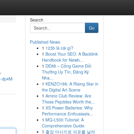
Search
Go
Published News
1
123b là cái gì?
1
Boost Your SEO: A Backlink
Handbook for Newb...
1
DE88 – Cổng Game Đổi
Thưởng Uy Tín, Đăng Ký
s
Nha...
x-dp4M
1
KENZO188: A Rising Star in
the Digital Art Scene
1
Amino Club Review: Are
These Peptides Worth the...
1
XS Power Batteries: Why
Performance Enthusiasts...
1
MQ-L500 Tutorial: A
Comprehensive Guide
1
출장 마사지로 피로를 날려