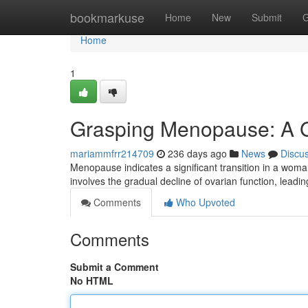
Home
bookmarkuse
Home
New
Submit
G
Home
1
Grasping Menopause: A G
mariammfrr214709
236 days ago
News
Discu
Menopause indicates a significant transition in a woman
involves the gradual decline of ovarian function, leadin
Comments
Who Upvoted
Comments
Submit a Comment
No HTML