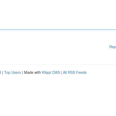
Rep
d
|
Top Users
| Made with
Kliqqi CMS
|
All RSS Feeds