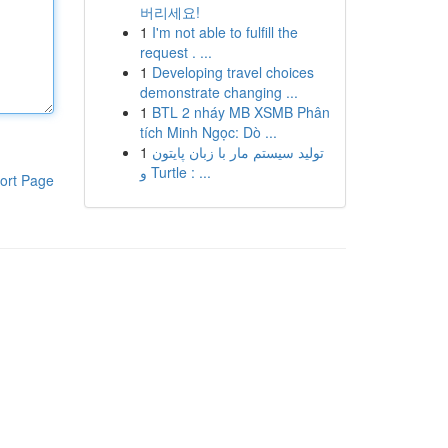
버리세요!
1
I'm not able to fulfill the
request . ...
1
Developing travel choices
demonstrate changing ...
1
BTL 2 nháy MB XSMB Phân
tích Minh Ngọc: Dò ...
1
تولید سیستم مار با زبان پایتون
و Turtle : ...
ort Page