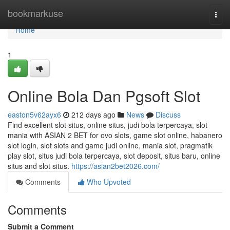
Home
bookmarkuse
Togg
navi
Home
1
Online Bola Dan Pgsoft Slot
easton5v62ayx6
212 days ago
News
Discuss
Find excellent slot situs, online situs, judi bola terpercaya, slot
mania with ASIAN 2 BET for ovo slots, game slot online, habanero
slot login, slot slots and game judi online, mania slot, pragmatik
play slot, situs judi bola terpercaya, slot deposit, situs baru, online
situs and slot situs.
https://asian2bet2026.com/
Comments
Who Upvoted
Comments
Submit a Comment