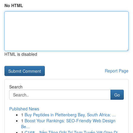
No HTML
HTML is disabled
Report Page
Search
Go
Published News
1
Buy Peptides in Plettenberg Bay, South Africa: ...
1
Boost Your Rankings: SEO-Friendly Web Design
Be...
1
C168 – Nền Tảng Giải Trí Trực Tuyến Với Giao Di...