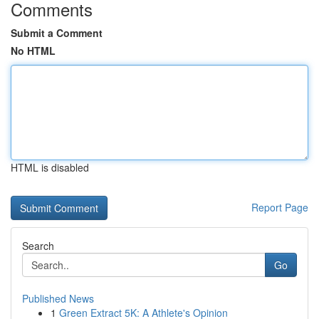
Comments
Submit a Comment
No HTML
HTML is disabled
Report Page
Search
Go
Published News
1
Green Extract 5K: A Athlete's Opinion