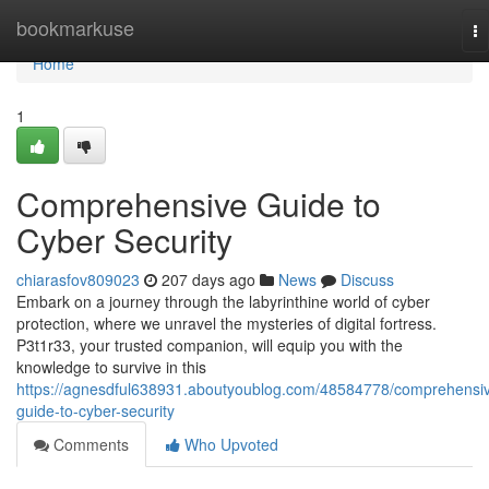
Home
bookmarkuse
To
na
Home
1
Comprehensive Guide to
Cyber Security
chiarasfov809023
207 days ago
News
Discuss
Embark on a journey through the labyrinthine world of cyber
protection, where we unravel the mysteries of digital fortress.
P3t1r33, your trusted companion, will equip you with the
knowledge to survive in this
https://agnesdful638931.aboutyoublog.com/48584778/comprehensi
guide-to-cyber-security
Comments
Who Upvoted