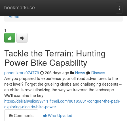
Home
bookmarkuse
Togg
navi
Home
1
Tackle the Terrain: Hunting
Power Bike Capability
phoenixrarz074779
206 days ago
News
Discuss
Are you prepared to experience your off-road adventures to the
next level? Forget the grueling climbs and challenging descents –
an ebike is revolutionizing the way we traverse the landscape.
We'll examine the key
https://delilahvslk639711.fitnell.com/80165831/conquer-the-path-
exploring-electric-bike-power
Comments
Who Upvoted