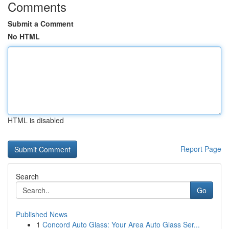
Comments
Submit a Comment
No HTML
HTML is disabled
Report Page
Search
Go
Published News
1
Concord Auto Glass: Your Area Auto Glass Ser...