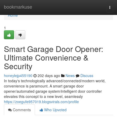
Home
bookmarkuse
Togg
navi
Home
1
Smart Garage Door Opener:
Ultimate Convenience &
Security
honeylejp455190
202 days ago
News
Discuss
In today's technologically advanced/connected/modern world,
convenience is paramount. A smart garage door
opener/automated garage system/intelligent door controller
elevates this concept to a new level, seamlessly
https://zoegufe957019.blogsvirals.com/profile
Comments
Who Upvoted