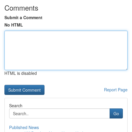
Comments
Submit a Comment
No HTML
HTML is disabled
Report Page
Search
Go
Published News