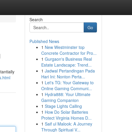
Search
Go
Published News
1
New Westminster top
u
Concrete Contractor for Pro...
1
Gurgaon's Business Real
Estate Landscape: Trend...
1
Jadwal Pertandingan Pada
antially
Hari Ini: Nonton Perta...
s.html
1
Let's TG: Your Gateway to
Online Gaming Communi...
1
Hydra888: Your Ultimate
Gaming Companion
1
Stage Lights Calling
1
How Do Solar Batteries
Protect Virginia Homes D...
1
Saif ul Malook: A Journey
Through Spiritual V...