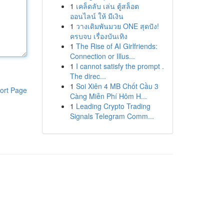
1
เคล็ดลับ เล่น ตู้สล็อต
ออนไลน์ ให้ มีเงิน
1
วางเดิมพันมวย ONE สุดปัง!
ครบจบ เรื่องบันเทิง
1
The Rise of AI Girlfriends:
Connection or Illus...
1
I cannot satisfy the prompt .
The direc...
1
Soi Xiên 4 MB Chốt Cầu 3
ort Page
Càng Miễn Phí Hôm H...
1
Leading Crypto Trading
Signals Telegram Comm...