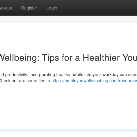
roups
Register
Login
llbeing: Tips for a Healthier Yo
nd productivity. Incorporating healthy habits into your workday can subst
Check out are some tips to
https://employeewellnessblog.com/resource