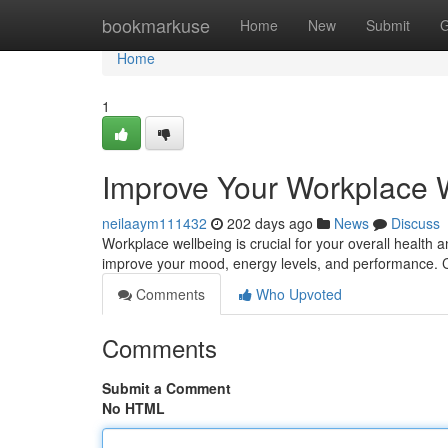
Home
bookmarkuse
Home
New
Submit
G
Home
1
Improve Your Workplace We
neilaaym111432
202 days ago
News
Discuss
Workplace wellbeing is crucial for your overall health a
improve your mood, energy levels, and performance. 
Comments
Who Upvoted
Comments
Submit a Comment
No HTML