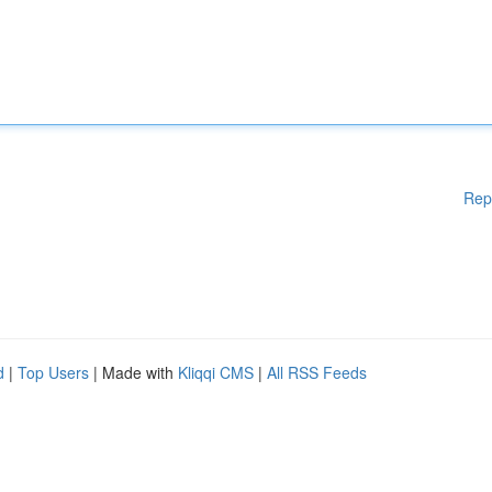
Rep
d
|
Top Users
| Made with
Kliqqi CMS
|
All RSS Feeds