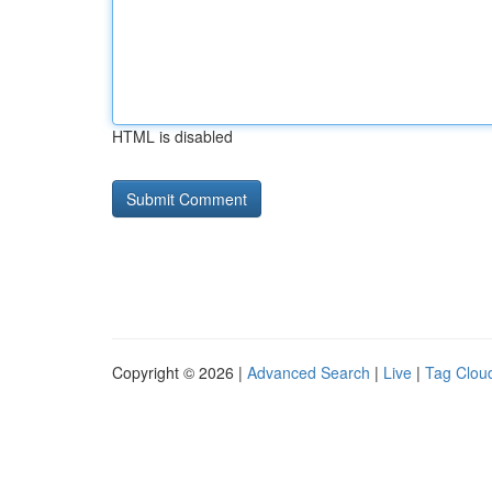
HTML is disabled
Copyright © 2026 |
Advanced Search
|
Live
|
Tag Clou