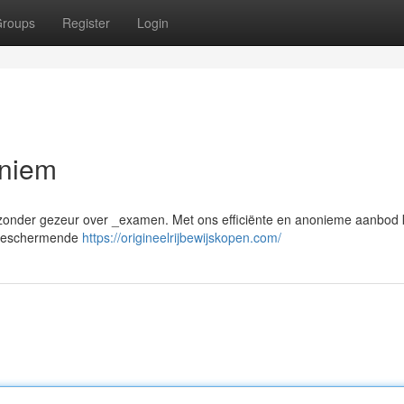
roups
Register
Login
oniem
en, zonder gezeur over _examen. Met ons efficiënte en anonieme aanbod
n beschermende
https://origineelrijbewijskopen.com/