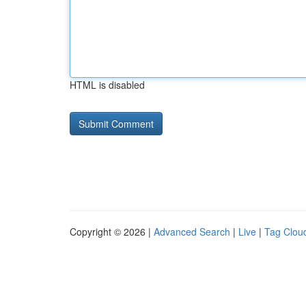
HTML is disabled
Copyright © 2026 |
Advanced Search
|
Live
|
Tag Clou