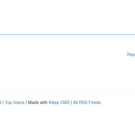
Rep
d
|
Top Users
| Made with
Kliqqi CMS
|
All RSS Feeds