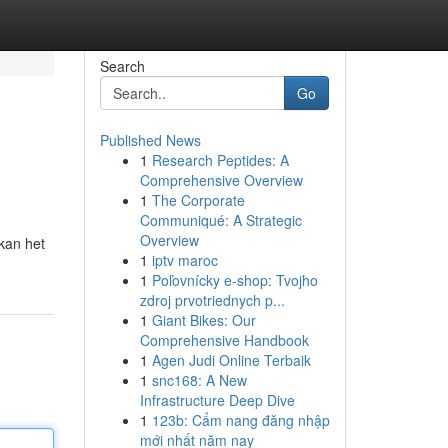
Search
Go
Published News
1
Research Peptides: A
Comprehensive Overview
1
The Corporate
Communiqué: A Strategic
Overview
 kan het
1
iptv maroc
1
Poľovnícky e-shop: Tvojho
zdroj prvotriednych p...
1
Giant Bikes: Our
Comprehensive Handbook
1
Agen Judi Online Terbaik
1
snc168: A New
Infrastructure Deep Dive
1
123b: Cẩm nang đăng nhập
mới nhất năm nay