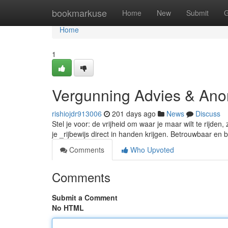
Home
bookmarkuse
Home
New
Submit
G
Home
1
Vergunning Advies & An
rishiojdr913006
201 days ago
News
Discuss
Stel je voor: de vrijheid om waar je maar wilt te rijd
je _rijbewijs direct in handen krijgen. Betrouwbaar e
Comments
Who Upvoted
Comments
Submit a Comment
No HTML