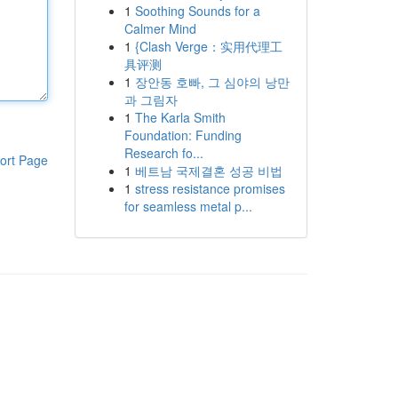
1
Soothing Sounds for a
Calmer Mind
1
{Clash Verge：实用代理工
具评测
1
장안동 호빠, 그 심야의 낭만
과 그림자
1
The Karla Smith
Foundation: Funding
Research fo...
ort Page
1
베트남 국제결혼 성공 비법
1
stress resistance promises
for seamless metal p...