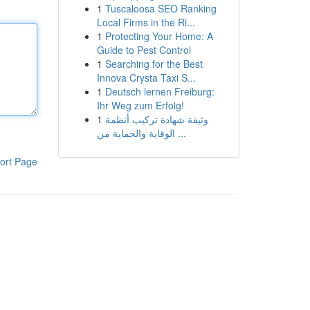
1
Tuscaloosa SEO Ranking
Local Firms in the Ri...
1
Protecting Your Home: A
Guide to Pest Control
1
Searching for the Best
Innova Crysta Taxi S...
1
Deutsch lernen Freiburg:
Ihr Weg zum Erfolg!
1
وثيقة شهادة تركيب أنظمة
الوقاية والحماية من ...
ort Page