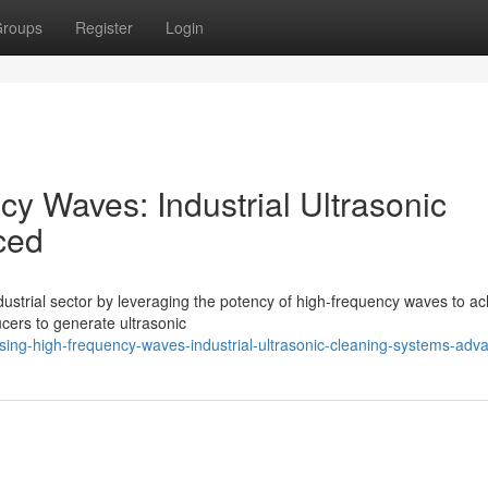
roups
Register
Login
y Waves: Industrial Ultrasonic
ced
dustrial sector by leveraging the potency of high-frequency waves to a
ucers to generate ultrasonic
sing-high-frequency-waves-industrial-ultrasonic-cleaning-systems-adv