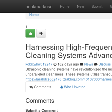
Home
bookmarkuse
Home
New
Submit
G
Home
1
Harnessing High-Frequenc
Cleaning Systems Advan
kobixwkw019247
182 days ago
News
Discuss
Ultrasonic cleaning systems have revolutionized the in
unparalleled cleanliness. These systems utilize transd
https://larakdcs662478.izrablog.com/40137333/harnes
Comments
Who Upvoted
Comments
Submit a Comment