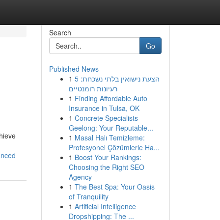
Search
Go
Published News
1
הצעת נישואין בלתי נשכחת: 5
רעיונות רומנטיים
1
Finding Affordable Auto
Insurance in Tulsa, OK
1
Concrete Specialists
Geelong: Your Reputable...
chieve
1
Masal Halı Temizleme:
Profesyonel Çözümlerle Ha...
anced
1
Boost Your Rankings:
Choosing the Right SEO
Agency
1
The Best Spa: Your Oasis
of Tranquility
1
Artificial Intelligence
Dropshipping: The ...