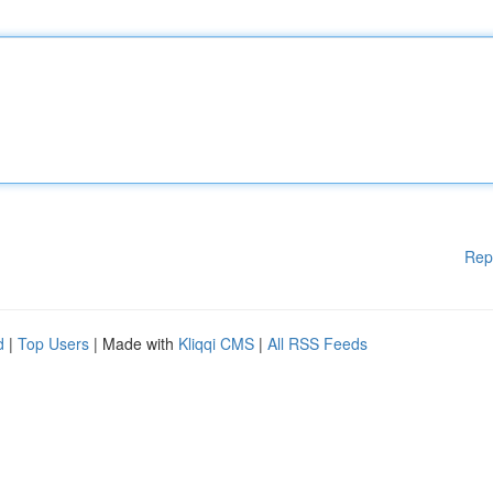
Rep
d
|
Top Users
| Made with
Kliqqi CMS
|
All RSS Feeds