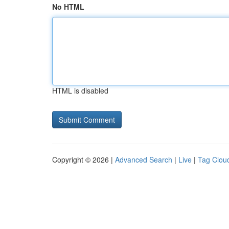
No HTML
HTML is disabled
Copyright © 2026 |
Advanced Search
|
Live
|
Tag Clou