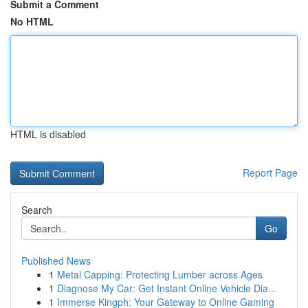
Submit a Comment
No HTML
HTML is disabled
Report Page
Search
Go
Published News
1
Metal Capping: Protecting Lumber across Ages
1
Diagnose My Car: Get Instant Online Vehicle Dia...
1
Immerse Kingph: Your Gateway to Online Gaming