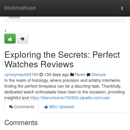
Home
bookmarkuse
Togg
navi
Home
1
Exploring the Secrets: Perfect
Watches Reviews
cyrusymqo065789
139 days ago
News
Discuss
In the realm of horology, where precision and artistry intertwine,
finding the perfect timepiece can be a daunting task. Thankfully,
dedicated watch enthusiasts have risen to the occasion, providing
insightful and
https://blancheeniu700560.plpwiki.com/user
Comments
Who Upvoted
Comments