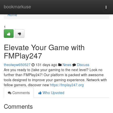
Home
bookmarkuse
Togg
navi
Home
1
Elevate Your Game with
FMPlay247
theoiwyw650527
131 days ago
News
Discuss
Are you ready to {take your gaming to the next level? Look no
further than FMPlay247! Our platform is packed with awesome
tools designed to improve your gaming experience. Network with
fellow gamers, discover new
https://fmplay247.org
Comments
Who Upvoted
Comments