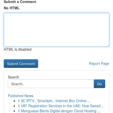
Submit a Comment
No HTML
HTML is disabled
Report Page
Search
Go
Published News
1
XC IPTV , Smartiptv , Internet Box Online:...
1
VAT Registration Services in the UAE: How Saeed...
1
Menguasai Bisnis Digital dengan Cloud Hosting ...