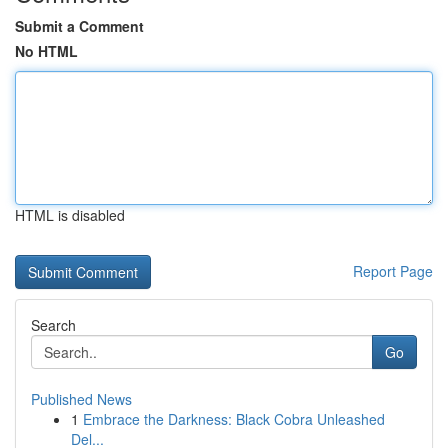
Submit a Comment
No HTML
HTML is disabled
Report Page
Search
Go
Published News
1
Embrace the Darkness: Black Cobra Unleashed
Del...