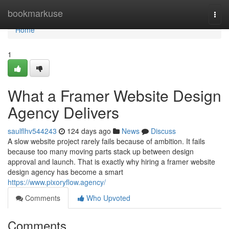
Home
bookmarkuse
Togg
navi
Home
1
What a Framer Website Design
Agency Delivers
saulflhv544243
124 days ago
News
Discuss
A slow website project rarely fails because of ambition. It fails
because too many moving parts stack up between design
approval and launch. That is exactly why hiring a framer website
design agency has become a smart
https://www.pixoryflow.agency/
Comments
Who Upvoted
Comments