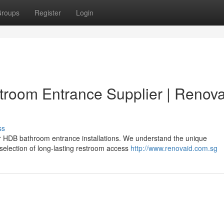
roups
Register
Login
troom Entrance Supplier | Renova
ss
or HDB bathroom entrance installations. We understand the unique
selection of long-lasting restroom access
http://www.renovaid.com.sg