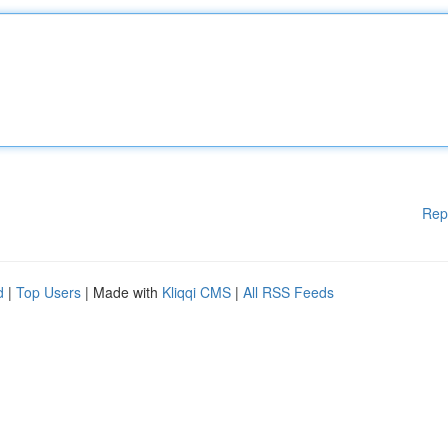
Rep
d
|
Top Users
| Made with
Kliqqi CMS
|
All RSS Feeds