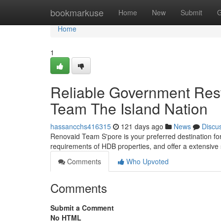
Home
bookmarkuse
Home
New
Submit
G
Home
1
Reliable Government Res
Team The Island Nation
hassancchs416315
121 days ago
News
Discu
Renovaid Team S'pore is your preferred destination f
requirements of HDB properties, and offer a extensive 
Comments
Who Upvoted
Comments
Submit a Comment
No HTML