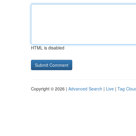
HTML is disabled
Copyright © 2026 |
Advanced Search
|
Live
|
Tag Clou