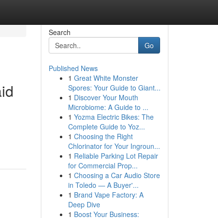
Search
Go
Published News
1
Great White Monster
id
Spores: Your Guide to Giant...
1
Discover Your Mouth
Microbiome: A Guide to ...
1
Yozma Electric Bikes: The
Complete Guide to Yoz...
1
Choosing the Right
Chlorinator for Your Ingroun...
1
Reliable Parking Lot Repair
for Commercial Prop...
1
Choosing a Car Audio Store
in Toledo — A Buyer'...
1
Brand Vape Factory: A
Deep Dive
1
Boost Your Business: