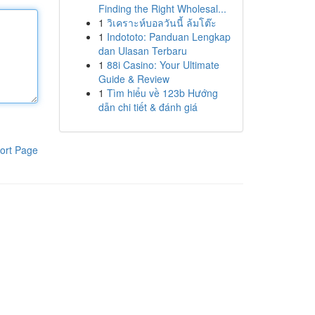
Finding the Right Wholesal...
1
วิเคราะห์บอลวันนี้ ล้มโต๊ะ
1
Indototo: Panduan Lengkap
dan Ulasan Terbaru
1
88i Casino: Your Ultimate
Guide & Review
1
Tìm hiểu về 123b Hướng
dẫn chi tiết & đánh giá
ort Page