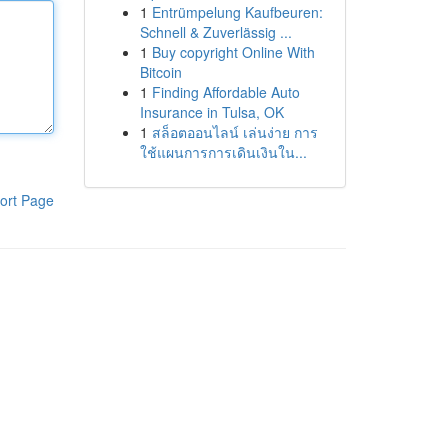
1
Entrümpelung Kaufbeuren:
Schnell & Zuverlässig ...
1
Buy copyright Online With
Bitcoin
1
Finding Affordable Auto
Insurance in Tulsa, OK
1
สล็อตออนไลน์ เล่นง่าย การ
ใช้แผนการการเดินเงินใน...
ort Page