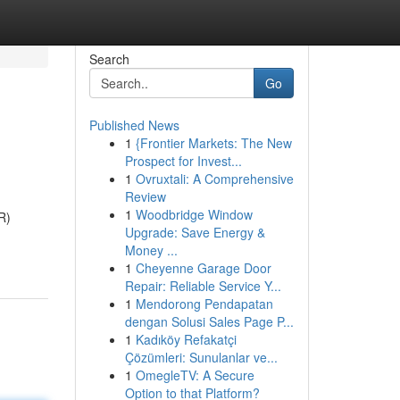
Search
Go
Published News
1
{Frontier Markets: The New
Prospect for Invest...
1
Ovruxtali: A Comprehensive
Review
1
Woodbridge Window
R)
Upgrade: Save Energy &
Money ...
1
Cheyenne Garage Door
Repair: Reliable Service Y...
1
Mendorong Pendapatan
dengan Solusi Sales Page P...
1
Kadıköy Refakatçi
Çözümleri: Sunulanlar ve...
1
OmegleTV: A Secure
Option to that Platform?