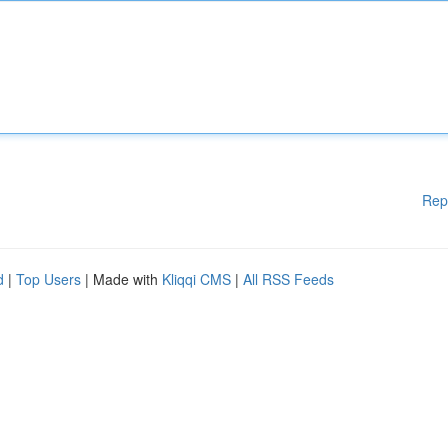
Rep
d
|
Top Users
| Made with
Kliqqi CMS
|
All RSS Feeds