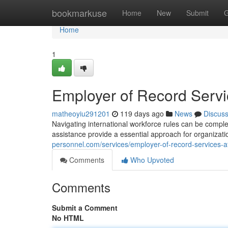
Home
bookmarkuse
Home
New
Submit
G
Home
1
Employer of Record Servi
matheoyiu291201
119 days ago
News
Discus
Navigating international workforce rules can be compl
assistance provide a essential approach for organizat
personnel.com/services/employer-of-record-services-af
Comments
Who Upvoted
Comments
Submit a Comment
No HTML