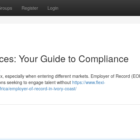
roups
Register
Login
ces: Your Guide to Compliance
s
ex, especially when entering different markets. Employer of Record (EO
ions seeking to engage talent without
https://www.flexi-
rica/employer-of-record-in-ivory-coast/