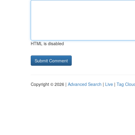
HTML is disabled
Copyright © 2026 |
Advanced Search
|
Live
|
Tag Clou