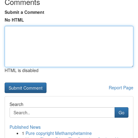
Comments
Submit a Comment
No HTML
HTML is disabled
Report Page
Search
Go
Published News
1
Pure copyright Methamphetamine