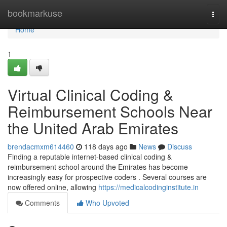
Home
bookmarkuse
Togg
navi
Home
1
Virtual Clinical Coding &
Reimbursement Schools Near
the United Arab Emirates
brendacmxm614460
118 days ago
News
Discuss
Finding a reputable internet-based clinical coding &
reimbursement school around the Emirates has become
increasingly easy for prospective coders . Several courses are
now offered online, allowing
https://medicalcodinginstitute.in
Comments
Who Upvoted