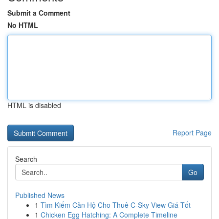
Submit a Comment
No HTML
HTML is disabled
Report Page
Search
Go
Published News
1
Tìm Kiếm Căn Hộ Cho Thuê C-Sky View Giá Tốt
1
Chicken Egg Hatching: A Complete Timeline