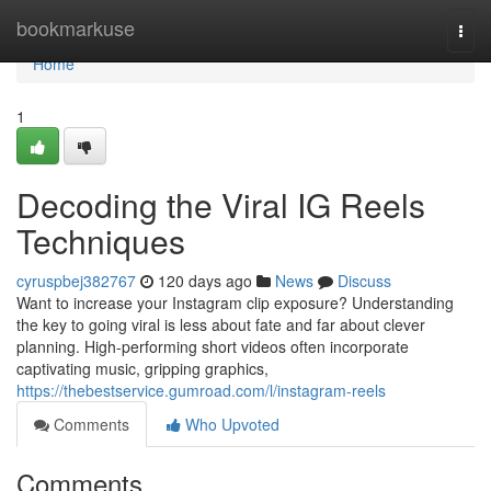
Home
bookmarkuse
Togg
navi
Home
1
Decoding the Viral IG Reels
Techniques
cyruspbej382767
120 days ago
News
Discuss
Want to increase your Instagram clip exposure? Understanding
the key to going viral is less about fate and far about clever
planning. High-performing short videos often incorporate
captivating music, gripping graphics,
https://thebestservice.gumroad.com/l/instagram-reels
Comments
Who Upvoted
Comments