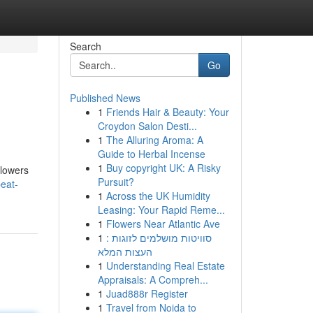
Search
Go
Published News
1
Friends Hair & Beauty: Your
Croydon Salon Desti...
1
The Alluring Aroma: A
Guide to Herbal Incense
1
Buy copyright UK: A Risky
blowers
Pursuit?
beat-
1
Across the UK Humidity
Leasing: Your Rapid Reme...
1
Flowers Near Atlantic Ave
1
סוויטות מושלמים לזוגות :
העצות המלא
1
Understanding Real Estate
Appraisals: A Compreh...
1
Juad888r Register
1
Travel from Noida to