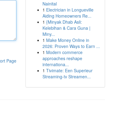
Nainital
1
Electrician in Longueville
Aiding Homeowners Re...
1
{Minyak Dhab Asli:
Kelebihan & Cara Guna |
Miny...
1
Make Money Online in
2026: Proven Ways to Earn ...
1
Modern commerce
approaches reshape
ort Page
internationa...
1
Tivimate: Een Superieur
Streaming-tv Streamen...