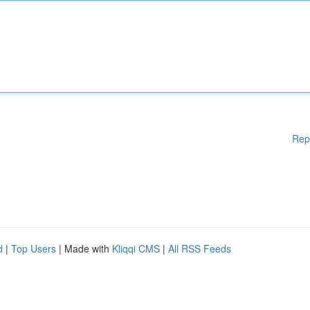
Rep
d
|
Top Users
| Made with
Kliqqi CMS
|
All RSS Feeds