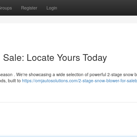
roups
Register
Login
 Sale: Locate Yours Today
s season . We're showcasing a wide selection of powerful 2-stage snow 
ds, built to
https://omjautosolutions.com/2-stage-snow-blower-for-sale