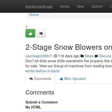
Home
bookmarkuse
Home
New
Submit
G
Home
1
2-Stage Snow Blowers on
zaynbago285611
118 days ago
News
Discuss
Don’t let thick snow drifts overwhelm the property thi
for sale. View our lineup of machines from leading bran
winter-before-it-starts/
Comments
Who Upvoted
Comments
Submit a Comment
No HTML