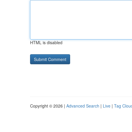
HTML is disabled
Copyright © 2026 |
Advanced Search
|
Live
|
Tag Clou