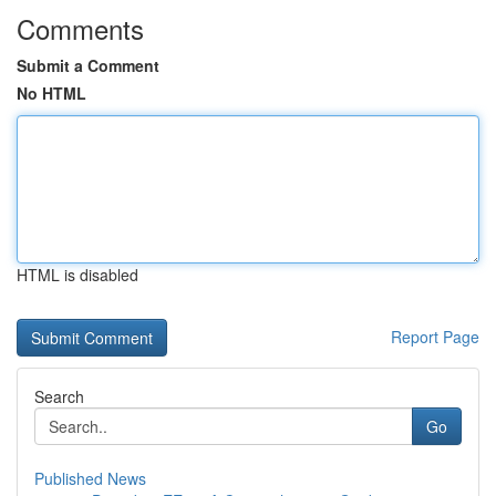
Comments
Submit a Comment
No HTML
HTML is disabled
Report Page
Search
Go
Published News