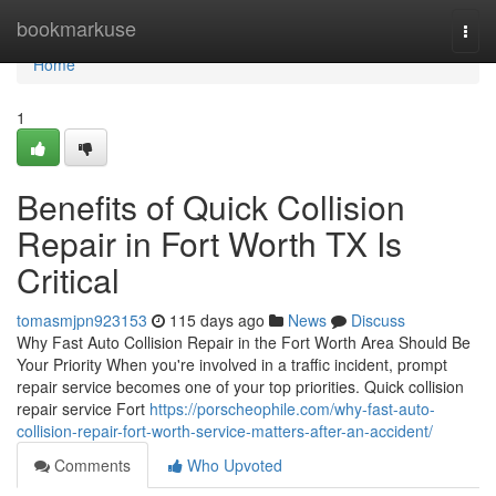
Home
bookmarkuse
Togg
navi
Home
1
Benefits of Quick Collision
Repair in Fort Worth TX Is
Critical
tomasmjpn923153
115 days ago
News
Discuss
Why Fast Auto Collision Repair in the Fort Worth Area Should Be
Your Priority When you're involved in a traffic incident, prompt
repair service becomes one of your top priorities. Quick collision
repair service Fort
https://porscheophile.com/why-fast-auto-
collision-repair-fort-worth-service-matters-after-an-accident/
Comments
Who Upvoted