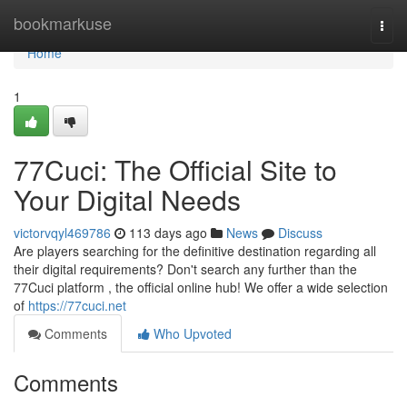
Home
bookmarkuse
Togg
navi
Home
1
77Cuci: The Official Site to
Your Digital Needs
victorvqyl469786
113 days ago
News
Discuss
Are players searching for the definitive destination regarding all
their digital requirements? Don't search any further than the
77Cuci platform , the official online hub! We offer a wide selection
of
https://77cuci.net
Comments
Who Upvoted
Comments