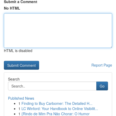
Submit a Comment
No HTML
HTML is disabled
Report Page
Search
Go
Published News
1
Finding to Buy Carbomer: The Detailed H...
1
LC Winford: Your Handbook to Online Visibilit...
1
{Rindo de Mim Pra Não Chorar: O Humor