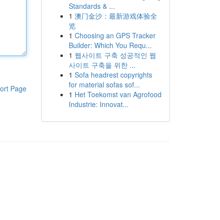
Standards & ...
1
澳门金沙：最新游戏体验全
览
1
Choosing an GPS Tracker
Builder: Which You Requ...
1
웹사이트 구축 성공적인 웹
사이트 구축을 위한 ...
1
Sofa headrest copyrights
for material sofas sof...
ort Page
1
Het Toekomst van Agrofood
Industrie: Innovat...