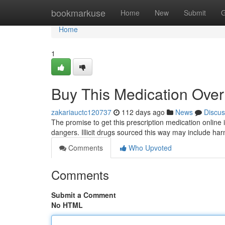
Home
bookmarkuse
Home
New
Submit
G
Home
1
Buy This Medication Over 
zakariauctc120737
112 days ago
News
Discus
The promise to get this prescription medication online 
dangers. Illicit drugs sourced this way may include harm
Comments
Who Upvoted
Comments
Submit a Comment
No HTML