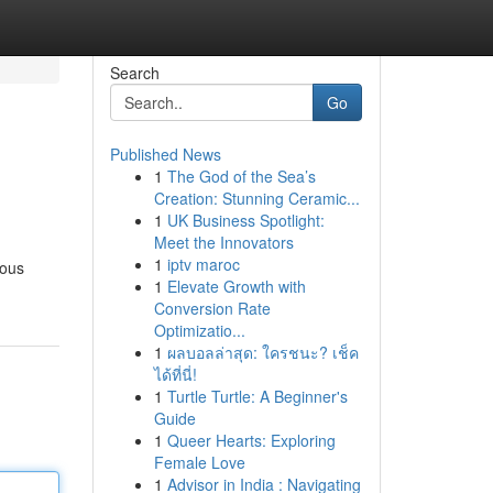
Search
Go
Published News
1
The God of the Sea’s
Creation: Stunning Ceramic...
1
UK Business Spotlight:
Meet the Innovators
1
iptv maroc
ious
1
Elevate Growth with
Conversion Rate
Optimizatio...
1
ผลบอลล่าสุด: ใครชนะ? เช็ค
ได้ที่นี่!
1
Turtle Turtle: A Beginner's
Guide
1
Queer Hearts: Exploring
Female Love
1
Advisor in India : Navigating