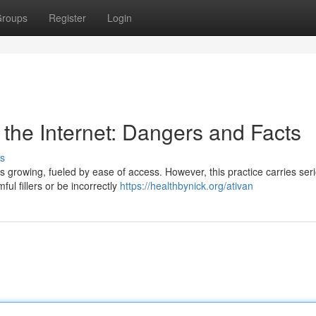
roups
Register
Login
the Internet: Dangers and Facts
s
is growing, fueled by ease of access. However, this practice carries ser
ful fillers or be incorrectly
https://healthbynick.org/ativan