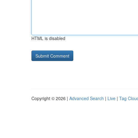
HTML is disabled
Copyright © 2026 |
Advanced Search
|
Live
|
Tag Clou