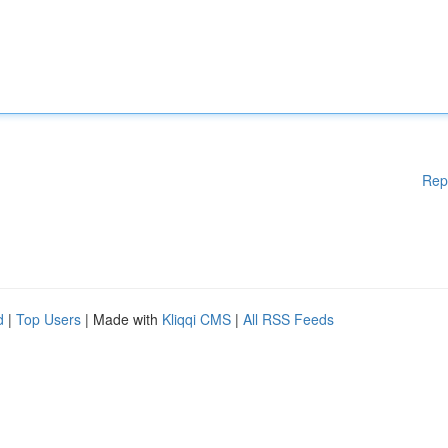
Rep
d
|
Top Users
| Made with
Kliqqi CMS
|
All RSS Feeds