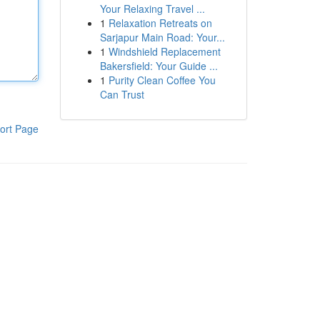
Your Relaxing Travel ...
1
Relaxation Retreats on
Sarjapur Main Road: Your...
1
Windshield Replacement
Bakersfield: Your Guide ...
1
Purity Clean Coffee You
Can Trust
ort Page