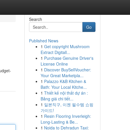
Search
Go
Published News
1
Get copyright Mushroom
Extract Digitall...
1
Purchase Genuine Driver's
License Online
1
Discover BuySellVoucher:
budget-
Your Great Marketpla...
1
Palazzo K&B Kitchen &
Bath: Your Local Kitche...
1
Thiết kế nội thất dự án :
Bảng giá chi tiết...
1
일본직구, 이젠 필수템 쇼핑
가이드!
1
Resin Flooring Inverleigh:
Long-Lasting & Be...
1
Noida to Dehradun Taxi: