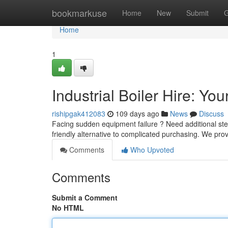
Home
bookmarkuse
Home
New
Submit
G
Home
1
Industrial Boiler Hire: Yo
rishipgak412083
109 days ago
News
Discuss
Facing sudden equipment failure ? Need additional steam
friendly alternative to complicated purchasing. We pro
Comments
Who Upvoted
Comments
Submit a Comment
No HTML