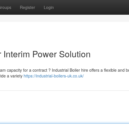
roups
Register
Login
ur Interim Power Solution
 capacity for a contract ? Industrial Boiler hire offers a flexible and 
vide a variety
https://industrial-boilers-uk.co.uk/