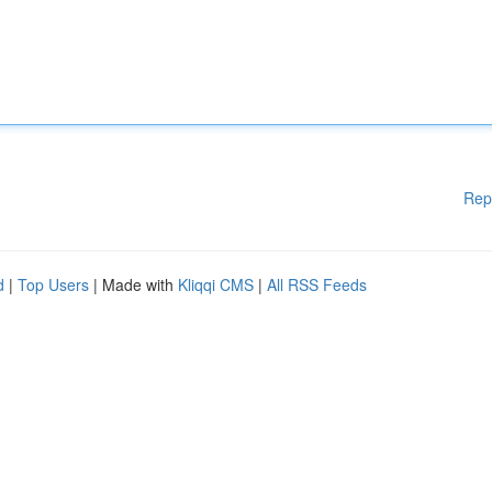
Rep
d
|
Top Users
| Made with
Kliqqi CMS
|
All RSS Feeds