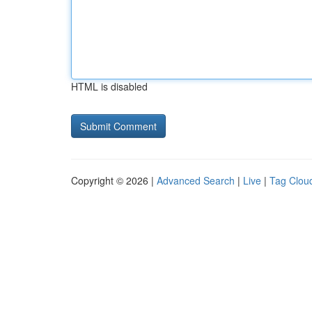
HTML is disabled
Copyright © 2026 |
Advanced Search
|
Live
|
Tag Clou