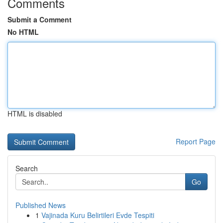
Comments
Submit a Comment
No HTML
HTML is disabled
Report Page
Search
Go
Published News
1
Vajinada Kuru Belirtileri Evde Tespiti