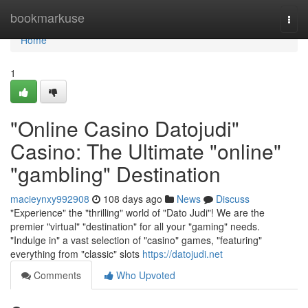
Home
bookmarkuse
Togg
navi
Home
1
"Online Casino Datojudi"
Casino: The Ultimate "online"
"gambling" Destination
macieynxy992908
108 days ago
News
Discuss
"Experience" the "thrilling" world of "Dato Judi"! We are the
premier "virtual" "destination" for all your "gaming" needs.
"Indulge in" a vast selection of "casino" games, "featuring"
everything from "classic" slots
https://datojudi.net
Comments
Who Upvoted